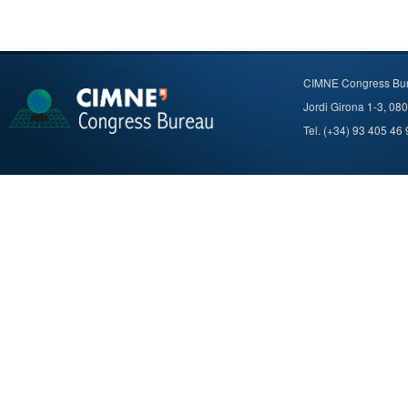
CIMNE Congress Bu
Jordi Girona 1-3, 08
Tel. (+34) 93 405 46