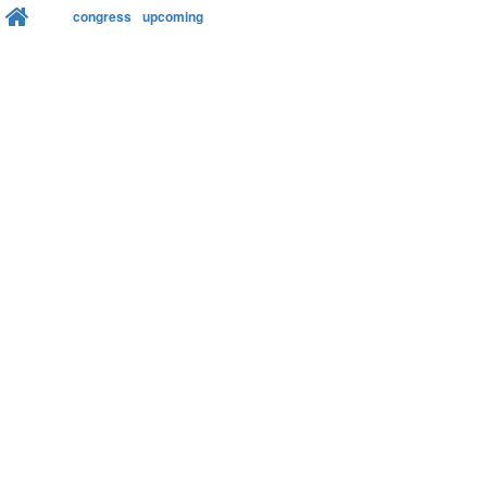
congress
upcoming