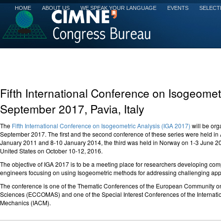
HOME
ABOUT US
WE SPEAK YOUR LANGUAGE
EVENTS
SELECT
Fifth International Conference on Isogeomet
September 2017, Pavia, Italy
The
Fifth International Conference on Isogeometric Analysis (IGA 2017)
will be org
September 2017. The first and the second conference of these series were held in 
January 2011 and 8-10 January 2014, the third was held in Norway on 1-3 June 2015,
United States on October 10-12, 2016.
The objective of IGA 2017 is to be a meeting place for researchers developing com
engineers focusing on using Isogeometric methods for addressing challenging appl
The conference is one of the Thematic Conferences of the European Community o
Sciences (ECCOMAS) and one of the Special Interest Conferences of the Internati
Mechanics (IACM).