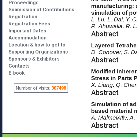
Proceedings
manufacturing: 
Submission of Contributions
simulation of p
Registration
L. Lu, L. Dai, Y.
Registration Fees
R. Ahuwalia, R. L
Important Dates
Abstract
Accommodation
Location & how to get to
Layered Tetrahe
Supporting Organizations
D. Conover, S. D
Abstract
Sponsors & Exhibitors
Contacts
Modified Inheren
E-book
Stress in Parts
X. Liang, Q. Che
Number of visits:
387498
Abstract
Simulation of ad
based material 
A. MalmelÃ¶v, A.
Abstract