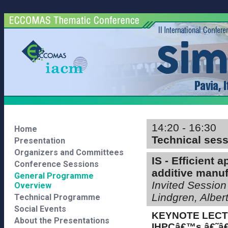
14:20 - 16:30
Home
Technical ses
Presentation
Organizers and Committees
IS - Efficient 
Conference Sessions
additive manuf
General Programme
Invited Session
Overview
Lindgren, Albe
Technical Programme
Social Events
KEYNOTE LEC
About the Presentations
IHPCâ€™s â€˜â€™