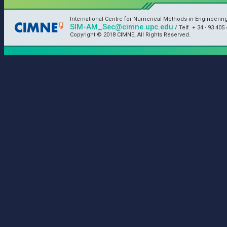
International Centre for Numerical Methods in Engineerin
SIM-AM_Sec@cimne.upc.edu
/ Telf. + 34 - 93 405 
Copyright © 2018 CIMNE, All Rights Reserved.