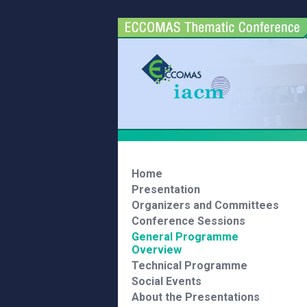
Home
Presentation
Organizers and Committees
Conference Sessions
General Programme
Overview
Technical Programme
Social Events
About the Presentations