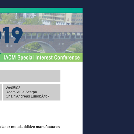
We05I03
Room: Aula Scarpa
Chair: Andreas LundbÃ¤ck
n laser metal additive manufactures