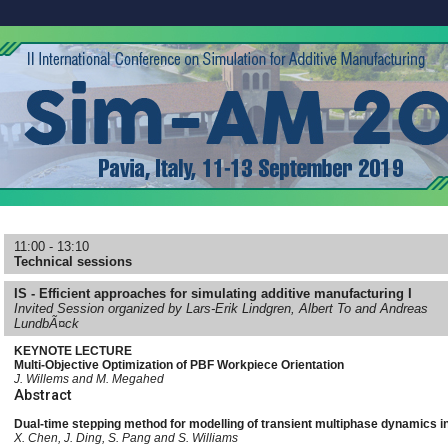
11:00 - 13:10
Technical sessions
IS - Efficient approaches for simulating additive manufacturing I
Invited Session organized by Lars-Erik Lindgren, Albert To and Andreas
LundbÃ¤ck
KEYNOTE LECTURE
Multi-Objective Optimization of PBF Workpiece Orientation
J. Willems and M. Megahed
Abstract
Dual-time stepping method for modelling of transient multiphase dynamics i
X. Chen, J. Ding, S. Pang and S. Williams