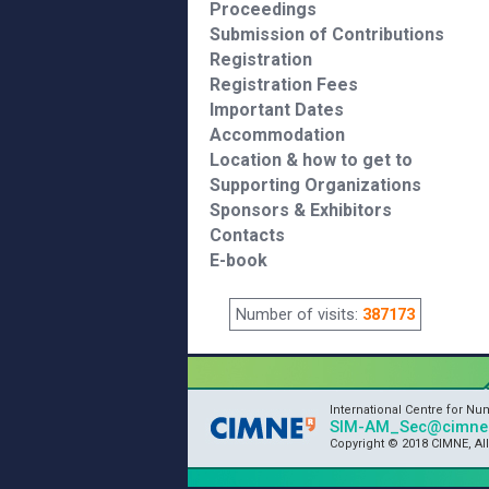
Proceedings
Submission of Contributions
Registration
Registration Fees
Important Dates
Accommodation
Location & how to get to
Supporting Organizations
Sponsors & Exhibitors
Contacts
E-book
Number of visits:
387173
International Centre for N
SIM-AM_Sec@cimne.
Copyright © 2018 CIMNE, Al