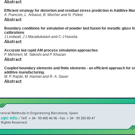
Abstract
Efficient strategy for distortion and residual stress prediction in Additive M
A. Francois, L. Arbaoui, B. Wucher and N. Poletz
Abstract
Boundary conditions for simulation of powder bed fusion for metallic glass
calibrations
J Lindwall, J J Marattukalam and C-J Hassila
Abstract
Accurate but rapid AM process simulation approaches
P. Mehmert, M. Tateishi and P. Khazan
Abstract
Coupled boundary elements and finite elements - an efficient approach for s
additive manufacturing.
M. P. Rajski, M. Harmel and R. A. Sauer
Abstract
umerical Methods in Engineering Barcelona, Spain
upc.edu
/ Telf. + 34 - 93 405 46 96 - Fax. + 34 - 93 205 83 47
l Rights Reserved.