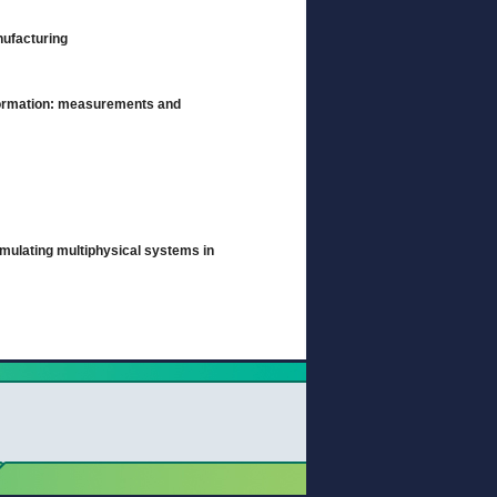
anufacturing
 formation: measurements and
imulating multiphysical systems in