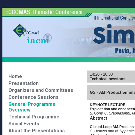
14:20 - 16:30
Home
Technical sessions
Presentation
Organizers and Committees
GS - AM Product Simulat
Conference Sessions
General Programme
KEYNOTE LECTURE
Overview
Exploitation and enhanceme
S. Gohy, C. Grappasonni, M
Technical Programme
Abstract
Social Events
Closed-Loop AM-Process 
About the Presentations
C. Heinzel and N. Uppenk