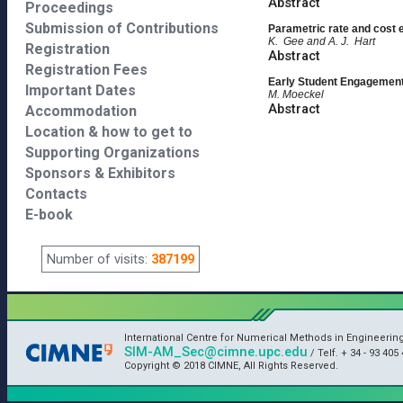
Abstract
Proceedings
Submission of Contributions
Parametric rate and cost e
K. Gee and A. J. Hart
Registration
Abstract
Registration Fees
Early Student Engagement 
Important Dates
M. Moeckel
Abstract
Accommodation
Location & how to get to
Supporting Organizations
Sponsors & Exhibitors
Contacts
E-book
Number of visits:
387199
International Centre for Numerical Methods in Engineerin
SIM-AM_Sec@cimne.upc.edu
/ Telf. + 34 - 93 405 
Copyright © 2018 CIMNE, All Rights Reserved.