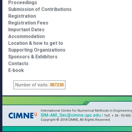
Proceedings
Submission of Contributions
Registration
Registration Fees
Important Dates
Accommodation
Location & how to get to
Supporting Organizations
Sponsors & Exhibitors
Contacts
E-book
Number of visits:
387230
International Centre for Numerical Methods in Engineerin
SIM-AM_Sec@cimne.upc.edu
/ Telf. + 34 - 93 405 
Copyright © 2018 CIMNE, All Rights Reserved.