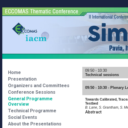
09:50 - 10:30
Home
Technical sessions
Presentation
Organizers and Committees
09:50 - 10:30 - Plenary L
Conference Sessions
General Programme
Towards Calibrated, Trace
Overview
Testbed
B. Lane, S. Grantham, S. Me
Technical Programme
Abstract
Social Events
About the Presentations