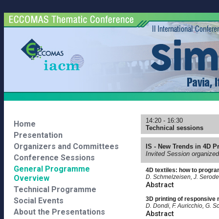
14:20 - 16:30
Home
Technical sessions
Presentation
Organizers and Committees
IS - New Trends in 4D Pr
Invited Session organized
Conference Sessions
General Programme
4D textiles: how to progr
Overview
D. Schmelzeisen, J. Serode,
Abstract
Technical Programme
3D printing of responsive 
Social Events
D. Dondi, F. Auricchio, G. Sc
About the Presentations
Abstract