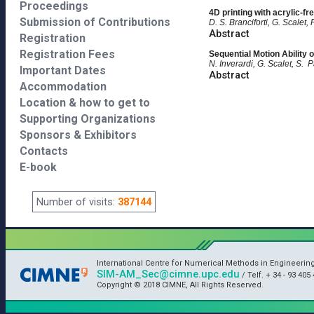
Proceedings
4D printing with acrylic-fr
Submission of Contributions
D. S. Branciforti, G. Scalet,
Abstract
Registration
Registration Fees
Sequential Motion Ability
N. Inverardi, G. Scalet, S. P
Important Dates
Abstract
Accommodation
Location & how to get to
Supporting Organizations
Sponsors & Exhibitors
Contacts
E-book
Number of visits:
387144
International Centre for Numerical Methods in Engineerin
SIM-AM_Sec@cimne.upc.edu
/ Telf. + 34 - 93 405 
Copyright © 2018 CIMNE, All Rights Reserved.