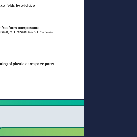
scaffolds by additive
3D freeform components
osatti, A. Crosato and B. Previtali
uring of plastic aerospace parts