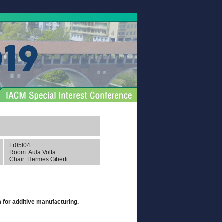
Fr05I04
Room: Aula Volta
Chair: Hermes Giberti
m for additive manufacturing.