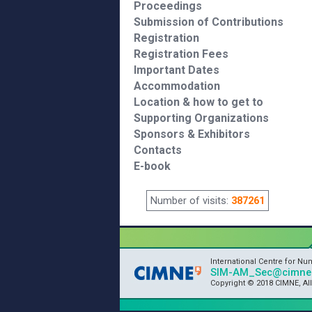
Proceedings
Submission of Contributions
Registration
Registration Fees
Important Dates
Accommodation
Location & how to get to
Supporting Organizations
Sponsors & Exhibitors
Contacts
E-book
Number of visits:
387261
International Centre for N
SIM-AM_Sec@cimne.
Copyright © 2018 CIMNE, Al