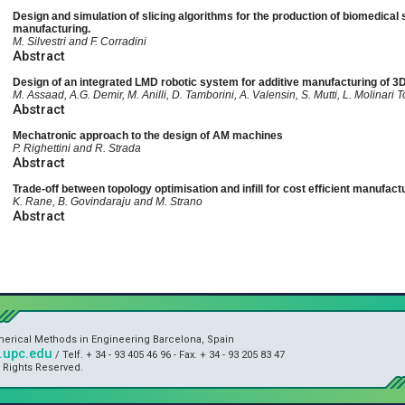
Design and simulation of slicing algorithms for the production of biomedical 
manufacturing.
M. Silvestri and F. Corradini
Abstract
Design of an integrated LMD robotic system for additive manufacturing of 
M. Assaad, A.G. Demir, M. Anilli, D. Tamborini, A. Valensin, S. Mutti, L. Molinari T
Abstract
Mechatronic approach to the design of AM machines
P. Righettini and R. Strada
Abstract
Trade-off between topology optimisation and infill for cost efficient manufact
K. Rane, B. Govindaraju and M. Strano
Abstract
umerical Methods in Engineering Barcelona, Spain
upc.edu
/ Telf. + 34 - 93 405 46 96 - Fax. + 34 - 93 205 83 47
l Rights Reserved.