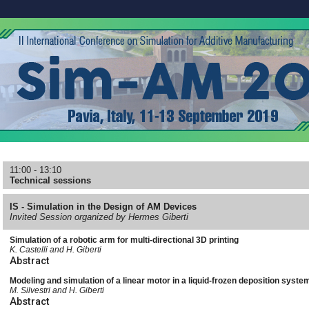
11:00 - 13:10
Technical sessions
IS - Simulation in the Design of AM Devices
Invited Session organized by Hermes Giberti
Simulation of a robotic arm for multi-directional 3D printing
K. Castelli and H. Giberti
Abstract
Modeling and simulation of a linear motor in a liquid-frozen deposition syste
M. Silvestri and H. Giberti
Abstract