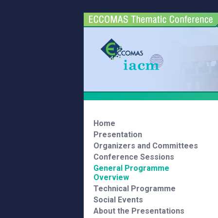
Home
Presentation
Organizers and Committees
Conference Sessions
General Programme
Overview
Technical Programme
Social Events
About the Presentations