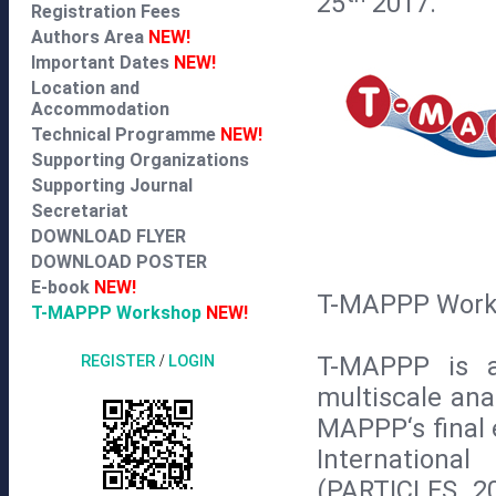
25
2017.
Registration Fees
Authors Area
NEW!
Important Dates
NEW!
Location and
Accommodation
Technical Programme
NEW!
Supporting Organizations
Supporting Journal
Secretariat
DOWNLOAD FLYER
DOWNLOAD POSTER
E-book
NEW!
T-MAPPP Works
T-MAPPP Workshop
NEW!
T-MAPPP is a
REGISTER
/
LOGIN
multiscale ana
MAPPP‘s final 
Internationa
(PARTICLES 2