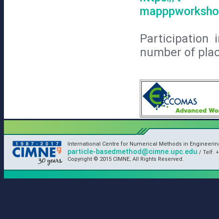
mapppworkshop
Participation
number of place
International Centre for Numerical Methods in Engineeri
particle-basedmethod@cimne.upc.edu
/ Telf. +
Copyright © 2015 CIMNE, All Rights Reserved.