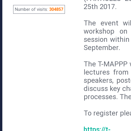
25th 2017.
Number of visits:
304857
The event wi
workshop on 
session withi
September.
The T-MAPPP wo
lectures from
speakers, post
discuss key ch
processes. The
To register ple
https://t-