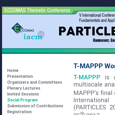
T-MAPPP Wo
Home
T-MAPPP
is 
Presentation
Organizers and Committees
multiscale ana
Plenary Lectures
MAPPP‘s final 
Invited Sessions
Internationa
Social Program
Submission of Contributions
(PARTICLES 2
Registration
th