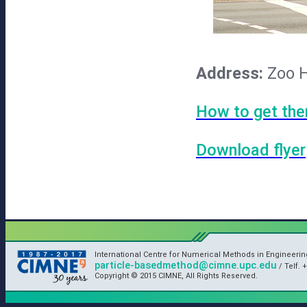
Address:
Zoo H
How to get the
Download flyer
International Centre for Numerical Methods in Engineeri
particle-basedmethod@cimne.upc.edu
/ Telf. +
Copyright © 2015 CIMNE, All Rights Reserved.