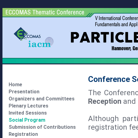
Conference S
Home
The Conferen
Presentation
Organizers and Committees
Reception
and
Plenary Lectures
Invited Sessions
Although parti
Social Program
registration f
Submission of Contributions
Registration