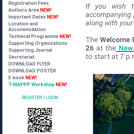
Registration Fees
If you wish t
Authors Area
NEW!
accompanying p
Important Dates
NEW!
along with your 
Location and
Accommodation
Technical Programme
NEW!
The
Welcome 
Supporting Organizations
26
at the
New 
Supporting Journal
to start at 7 p.
Secretariat
DOWNLOAD FLYER
DOWNLOAD POSTER
E-book
NEW!
T-MAPPP Workshop
NEW!
REGISTER
/
LOGIN