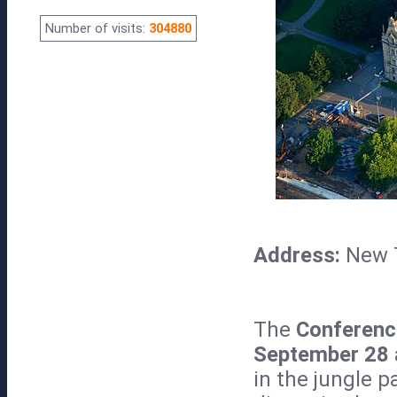
Number of visits:
304880
Address:
New 
The
Conferenc
September 28
in the jungle p