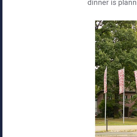
dinner is plann