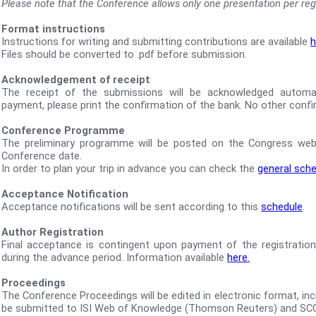
Please note that the Conference allows only one presentation per regi
Format instructions
Instructions for writing and submitting contributions are available
h
Files should be converted to .pdf before submission.
Acknowledgement of receipt
The receipt of the submissions will be acknowledged automatic
payment, please print the confirmation of the bank. No other confir
Conference Programme
The preliminary programme will be posted on the Congress web
Conference date.
In order to plan your trip in advance you can check the
general sch
Acceptance Notification
Acceptance notifications will be sent according to this
schedule
.
Author Registration
Final acceptance is contingent upon payment of the registration
during the advance period. Information available
here.
Proceedings
The Conference Proceedings will be edited in electronic format, inclu
be submitted to ISI Web of Knowledge (Thomson Reuters) and SC