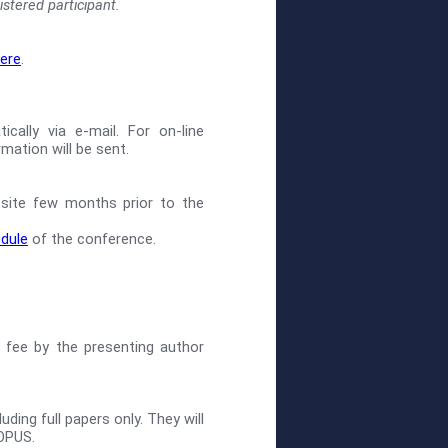
stered participant.
ere
.
ally via e-mail. For on-line
mation will be sent.
site few months prior to the
edule
of the conference.
 fee by the presenting author
ding full papers only. They will
OPUS.