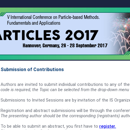
Submission of
Contributions
Authors are invited to submit individual contributions to any of th
code is required, the Topic can be selected from the drop-down menu
Submissions to Invited Sessions are by invitation of the IS Organi
Registration and abstract submissions will be through the confere
The presenting author should be the corresponding (registrants) auth
To be able to submit an abstract, you first have to
register.