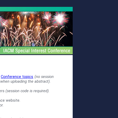
e
Conference topics
(no session
 when uploading the abstract)
.
zers
(session code is required)
.
nce website.
or.