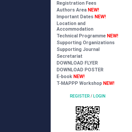
Registration Fees
Authors Area
NEW!
Important Dates
NEW!
Location and
Accommodation
Technical Programme
NEW!
Supporting Organizations
Supporting Journal
Secretariat
DOWNLOAD FLYER
DOWNLOAD POSTER
E-book
NEW!
T-MAPPP Workshop
NEW!
REGISTER
/
LOGIN