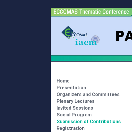
Home
Presentation
Organizers and Committees
Plenary Lectures
Invited Sessions
Social Program
Submission of Contributions
Registration