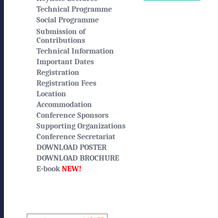
Technical Programme
Social Programme
Submission of
Contributions
Technical Information
Important Dates
Registration
Registration Fees
Location
Accommodation
Conference Sponsors
Supporting Organizations
Conference Secretariat
DOWNLOAD POSTER
DOWNLOAD BROCHURE
E-book
NEW!