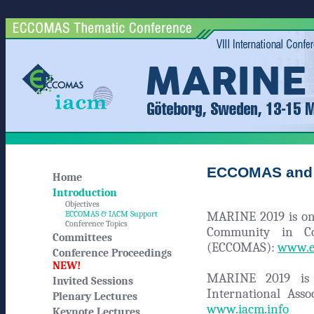
ECCOMAS and 
Home
Introduction
Objectives
MARINE 2019 is one
ECCOMAS & IACM Support
Conference Topics
Community in Co
Committees
(ECCOMAS):
www.e
Conference Proceedings
NEW!
MARINE 2019 is a
Invited Sessions
International Ass
Plenary Lectures
www.iacm.info
Keynote Lectures