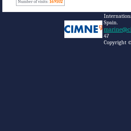
Number of visits:
169102
Internation
Spain.
marine@ci
47
Copyright ©