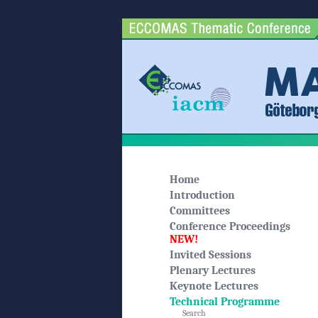
Home
Introduction
Committees
Conference Proceedings
NEW!
Invited Sessions
Plenary Lectures
Keynote Lectures
Technical Programme
Search