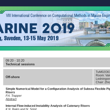
09:20 - 10:20
Technical sessions
TuM02O0
Room: Val
Off-shore
Lednings
Chair: Zhi
Simple Numerical Model for a Configuration Analysis of Subsea Flexible Pi
Risers
P.A. Trapper
Abstract
Internal Flow-induced Instability Analysis of Catenary Risers
K.N. Bakis and N. Srinil