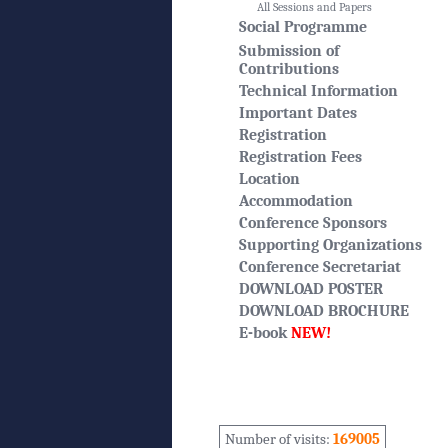
All Sessions and Papers
Social Programme
Submission of
Contributions
Technical Information
Important Dates
Registration
Registration Fees
Location
Accommodation
Conference Sponsors
Supporting Organizations
Conference Secretariat
DOWNLOAD POSTER
DOWNLOAD BROCHURE
E-book
NEW!
Number of visits:
169005