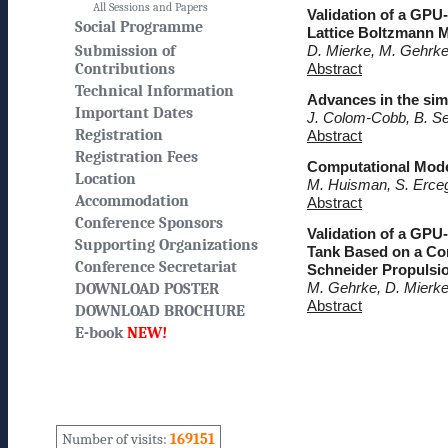
All Sessions and Papers
Validation of a GPU
Social Programme
Lattice Boltzmann 
Submission of
D. Mierke, M. Gehrke
Contributions
Abstract
Technical Information
Advances in the simu
Important Dates
J. Colom-Cobb, B. S
Registration
Abstract
Registration Fees
Computational Model
Location
M. Huisman, S. Erceg
Accommodation
Abstract
Conference Sponsors
Validation of a GPU
Supporting Organizations
Tank Based on a Com
Conference Secretariat
Schneider Propulsi
M. Gehrke, D. Mierke
DOWNLOAD POSTER
Abstract
DOWNLOAD BROCHURE
E-book
NEW!
Number of visits:
169151