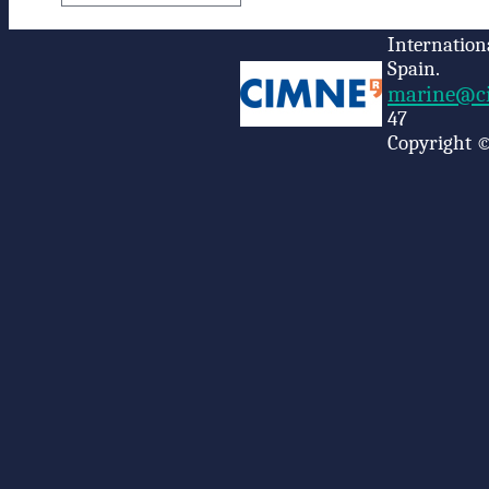
Internation
Spain.
marine@ci
47
Copyright ©