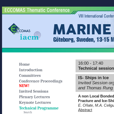
16:00 - 17:40
Home
Technical sessio
Introduction
Committees
IS- Ships in Ice
Conference Proceedings
Invited Session o
NEW!
and Thomas Rung
Invited Sessions
A non Local Bonded 
Plenary Lectures
Fracture and Ice-Sh
Keynote Lectures
E. Oñate, M.A. Celigu
Technical Programme
Abstract
Search