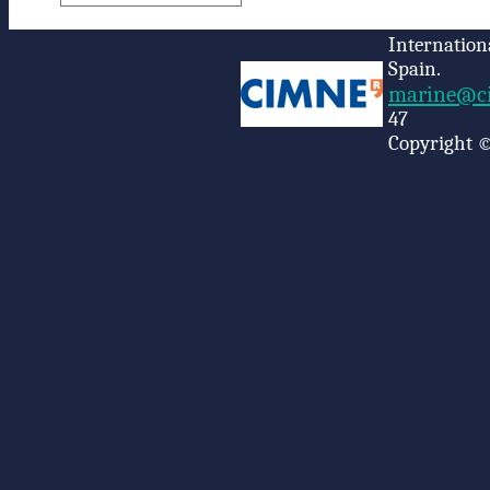
Internation
Spain.
marine@ci
47
Copyright ©