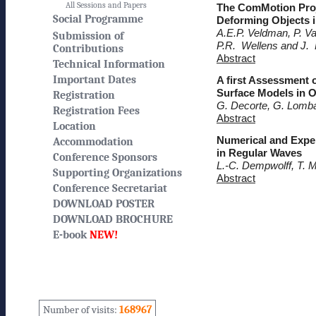
All Sessions and Papers
The ComMotion Proj
Social Programme
Deforming Objects 
A.E.P. Veldman, P. V
Submission of
P.R. Wellens and J. 
Contributions
Abstract
Technical Information
Important Dates
A first Assessment 
Surface Models in 
Registration
G. Decorte, G. Lomba
Registration Fees
Abstract
Location
Numerical and Exper
Accommodation
in Regular Waves
Conference Sponsors
L.-C. Dempwolff, T. M
Supporting Organizations
Abstract
Conference Secretariat
DOWNLOAD POSTER
DOWNLOAD BROCHURE
E-book
NEW!
Number of visits:
168967