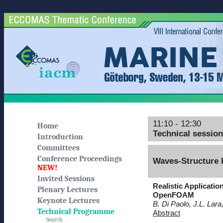
11:10 - 12:30
Home
Technical sessio
Introduction
Committees
Conference Proceedings
Waves-Structure I
NEW!
Invited Sessions
Realistic Applicati
Plenary Lectures
OpenFOAM
Keynote Lectures
B. Di Paolo, J.L. Lara
Technical Programme
Abstract
Search