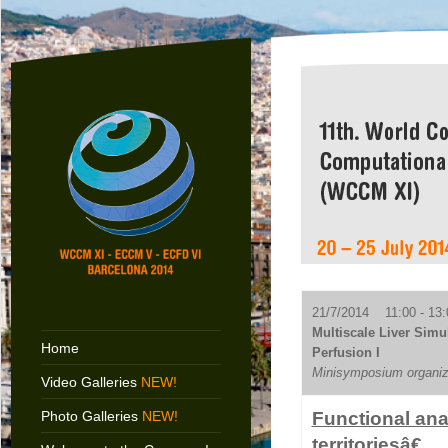
21/7/2014 11:00 - 13:
Multiscale Liver Simu
Home
Perfusion I
Minisymposium organiz
Video Galleries
NEW!
Photo Galleries
NEW!
Functional ana
territoriesâ€