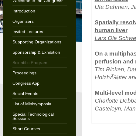
Welcome to the Congress!
Uta Dahmen, Ja
Introduction
Organizers
Spatially resol
human liver
Invited Lectures
Lars Ole Schw
Supporting Organizations
Sponsorship & Exhibition
On a multiphas
perfusion and
Scientific Program
Tim Ricken,
Dan
Proceedings
HolzhÃ¼tter an
Congress App
Multi-level mod
Social Events
Charlotte Debb
List of Minisymposia
Casteleyn, Manu
Special Technological
Sessions
Short Courses