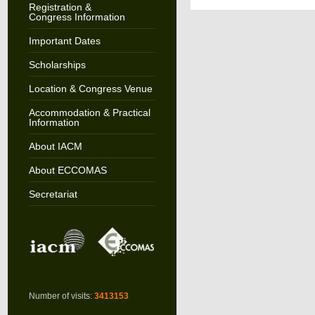
Registration &
Congress Information
Important Dates
Scholarships
Location & Congress Venue
Accommodation & Practical
Information
About IACM
About ECCOMAS
Secretariat
Number of visits:
3413153