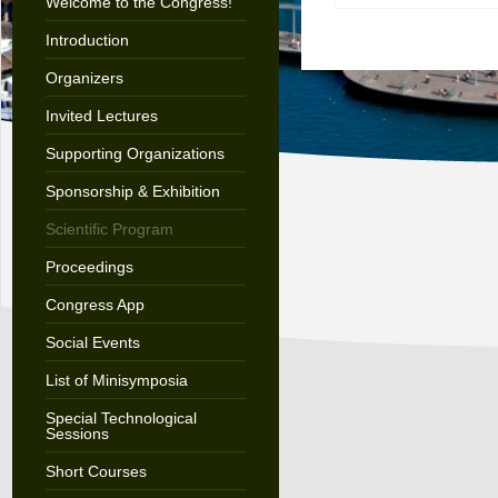
Welcome to the Congress!
Introduction
Organizers
Invited Lectures
Supporting Organizations
Sponsorship & Exhibition
Scientific Program
Proceedings
Congress App
Social Events
List of Minisymposia
Special Technological
Sessions
Short Courses