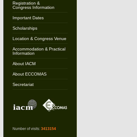
Registration &
Congress Information
Important Dates
Scholarships
Location & Congress Venue
Accommodation & Practical
Information
About IACM
About ECCOMAS
Secretariat
Number of visits:
3413154