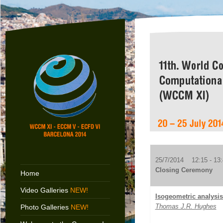
25/7/2014 12:15 - 13:
Closing Ceremony
Home
Video Galleries
NEW!
Isogeometric analysi
Thomas J.R. Hughes
Photo Galleries
NEW!