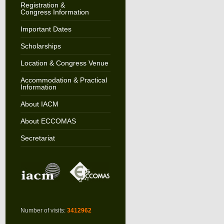
Registration &
Congress Information
Important Dates
Scholarships
Location & Congress Venue
Accommodation & Practical
Information
About IACM
About ECCOMAS
Secretariat
Number of visits:
3412962