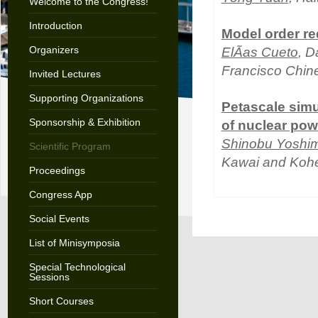
Welcome to the Congress!
Introduction
Model order re
Organizers
ElÃ­as Cueto
, D
Francisco Chin
Invited Lectures
Supporting Organizations
Petascale simul
Sponsorship & Exhibition
of nuclear pow
Shinobu Yoshi
Scientific Program
Kawai and Kohe
Proceedings
Congress App
Social Events
List of Minisymposia
Special Technological
Sessions
Short Courses