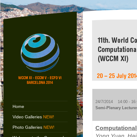
24/7/2014 14:00 - 16:
Home
Semi-Plenary Lecture
Video Galleries
NEW!
Photo Galleries
NEW!
Computational
Yong Yuan
, Ha