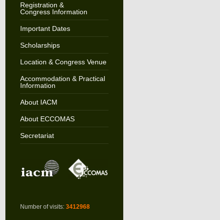
Registration &
Congress Information
Important Dates
Scholarships
Location & Congress Venue
Accommodation & Practical
Information
About IACM
About ECCOMAS
Secretariat
Number of visits:
3412968