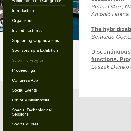
Welcome to the Congress!
Pedro DÃ­ez
, N
Introduction
Antonio Huerta
Organizers
The hybridiza
Invited Lectures
Bernardo Cock
Supporting Organizations
Sponsorship & Exhibition
Discontinuous 
functions. Pro
Scientific Program
Leszek Demkow
Proceedings
Congress App
Social Events
List of Minisymposia
Special Technological
Sessions
Short Courses