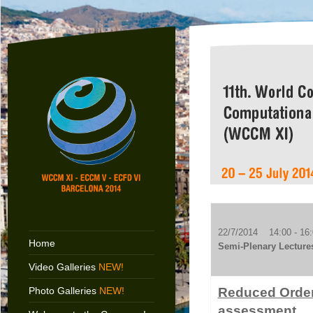
22/7/2014 14:00 - 16:
Home
Semi-Plenary Lecture
Video Galleries
NEW!
Photo Galleries
NEW!
Reduced Order 
assessment