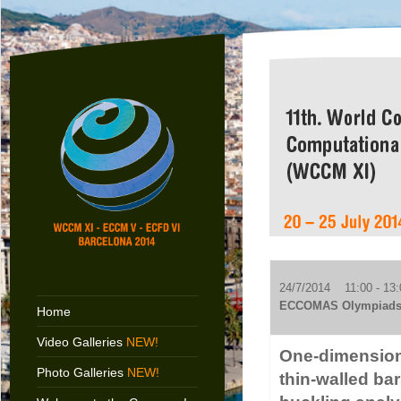
24/7/2014 11:00 - 13:
ECCOMAS Olympiads
Home
Video Galleries
NEW!
One-dimensiona
Photo Galleries
NEW!
thin-walled ba