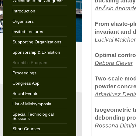
buckling anal
Welcome to the Congress!
AnÃ­sio Andrad
Introduction
Organizers
From elasto-pl
invariant and 
Invited Lectures
Lucival Malcher
Supporting Organizations
Sponsorship & Exhibition
Optimal contro
Debora Clever
Scientific Program
Proceedings
Two-scale model
Congress App
powder concret
Social Events
Arkadiusz Deni
List of Minisymposia
Isogeometric t
Special Technological
debonding pro
Sessions
Rossana Dimitri
Short Courses