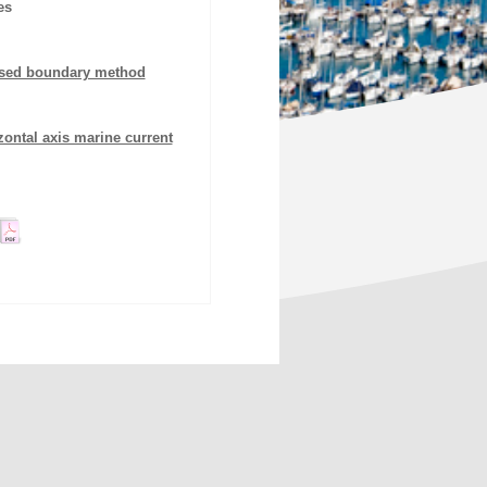
es
ersed boundary method
ontal axis marine current