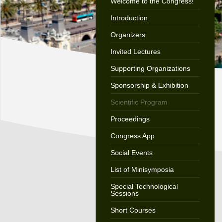
Welcome to the Congress!
Introduction
Organizers
Invited Lectures
Supporting Organizations
Sponsorship & Exhibition
Scientific Program
Proceedings
Congress App
Social Events
List of Minisymposia
Special Technological
Sessions
Short Courses