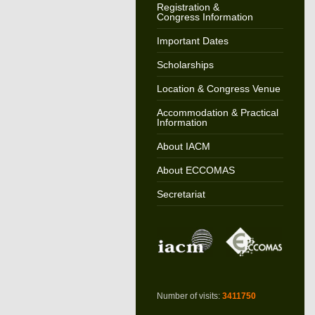
Registration &
Congress Information
Important Dates
Scholarships
Location & Congress Venue
Accommodation & Practical
Information
About IACM
About ECCOMAS
Secretariat
Number of visits:
3411750