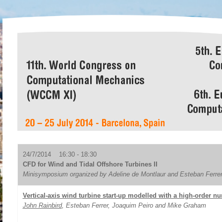
24/7/2014 16:30 - 18:30
CFD for Wind and Tidal Offshore Turbines II
Minisymposium organized by Adeline de Montlaur and Esteban Ferre
Vertical-axis wind turbine start-up modelled with a high-order nu
John Rainbird
, Esteban Ferrer, Joaquim Peiro and Mike Graham