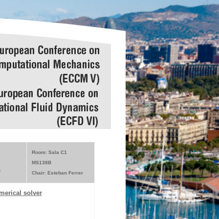
Room: Sala C1
MS138B
r
Chair: Esteban Ferrer
merical solver