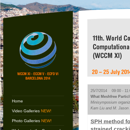
25/7/2014 09:00 - 11:
What Meshfree Particl
Home
Minisymposium organiz
Kam Liu and M. Jason 
Video Galleries
NEW!
Photo Galleries
NEW!
SPH method for
strained crack