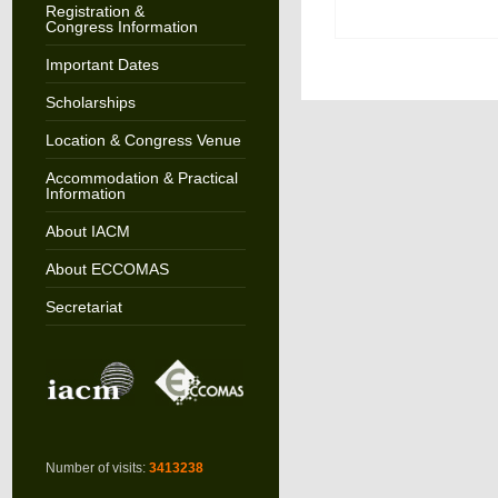
Registration &
Congress Information
Important Dates
Scholarships
Location & Congress Venue
Accommodation & Practical
Information
About IACM
About ECCOMAS
Secretariat
Number of visits:
3413238