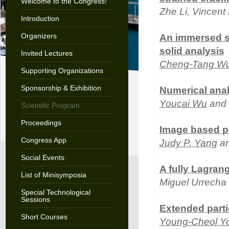
Welcome to the Congress!
Zhe Li, Vincent
Introduction
Organizers
An immersed s
solid analysis
Invited Lectures
Cheng-Tang W
Supporting Organizations
Sponsorship & Exhibition
Numerical anal
Youcai Wu
and 
Scientific Program
Proceedings
Image based p
Congress App
Judy P. Yang
an
Social Events
A fully Lagrang
List of Minisymposia
Miguel Urrecha
Special Technological
Sessions
Extended parti
Short Courses
Young-Cheol Y