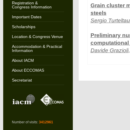
Registration &
Grain cluster 
Congress Information
steels
Important Dates
Sergio Turtelta
Scholarships
Preliminary num
Location & Congress Venue
computational 
Accommodation & Practical
Davide Grazioli
Information
About IACM
About ECCOMAS
Secretariat
Number of visits:
3412961