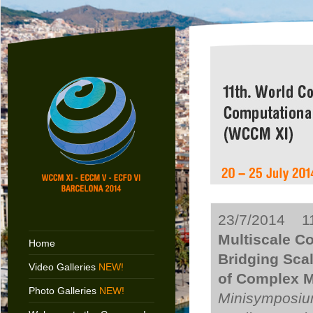
23/7/2014 11
Multiscale C
Home
Bridging Sca
Video Galleries
NEW!
of Complex Ma
Photo Galleries
NEW!
Minisymposium