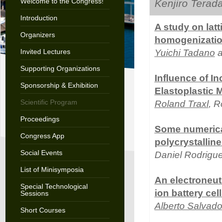
Welcome to the Congress!
Kenjiro Terad
Introduction
A study on latt
Organizers
homogenizati
Invited Lectures
Yuichi Tadano
a
Supporting Organizations
Influence of I
Sponsorship & Exhibition
Elastoplastic M
Scientific Program
Roland Traxl
, 
Proceedings
Some numerical
Congress App
polycrystallin
Social Events
Daniel Rodrigu
List of Minisymposia
An electroneut
Special Technological
ion battery cel
Sessions
Alberto Salvado
Short Courses