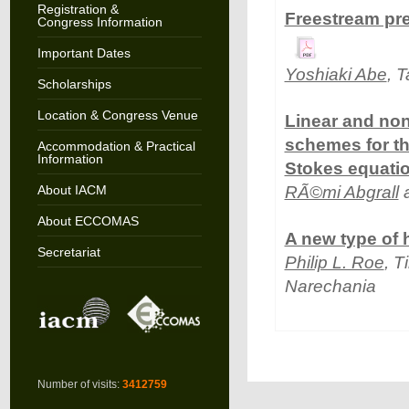
Registration &
Freestream pre
Congress Information
Important Dates
Yoshiaki Abe
, 
Scholarships
Location & Congress Venue
Linear and non-
schemes for th
Accommodation & Practical
Information
Stokes equati
About IACM
RÃ©mi Abgrall
a
About ECCOMAS
A new type of 
Secretariat
Philip L. Roe
, 
Narechania
Number of visits:
3412759