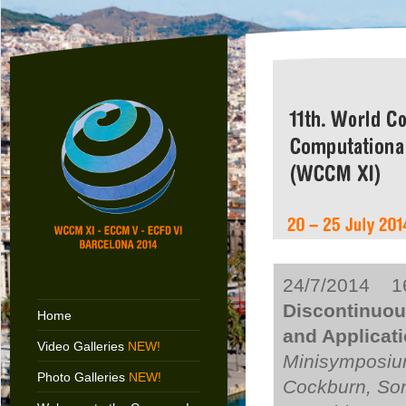
24/7/2014 16
Discontinuou
Home
and Applicat
Video Galleries
NEW!
Minisymposiu
Photo Galleries
NEW!
Cockburn, Son