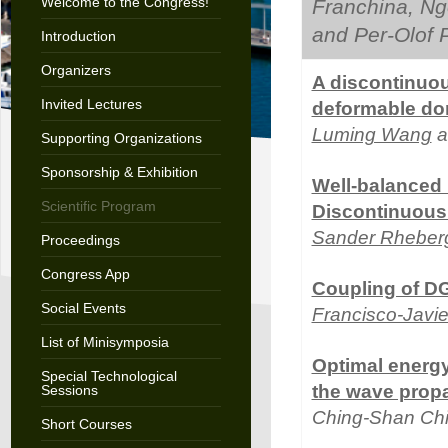
Welcome to the Congress!
Franchina, N
and Per-Olof 
Introduction
Organizers
A discontinuou
Invited Lectures
deformable do
Luming Wang
a
Supporting Organizations
Sponsorship & Exhibition
Well-balanced
Scientific Program
Discontinuous 
Sander Rheber
Proceedings
Congress App
Coupling of DG
Social Events
Francisco-Javi
List of Minisymposia
Optimal energ
Special Technological
the wave prop
Sessions
Ching-Shan Ch
Short Courses