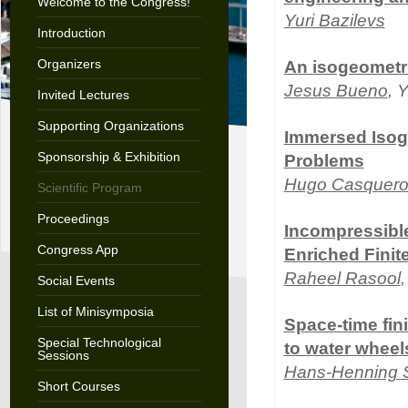
Welcome to the Congress!
Yuri Bazilevs
Introduction
Organizers
An isogeometri
Jesus Bueno
, 
Invited Lectures
Supporting Organizations
Immersed Isoge
Sponsorship & Exhibition
Problems
Hugo Casquer
Scientific Program
Proceedings
Incompressibl
Congress App
Enriched Finit
Raheel Rasool
Social Events
List of Minisymposia
Space-time fini
Special Technological
to water wheel
Sessions
Hans-Henning 
Short Courses