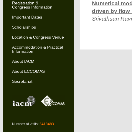
Numerical mode
Registration &
Congress Information
driven by flow
Important Dates
Srivathsan Ravi
Scholarships
Location & Congress Venue
Accommodation & Practical
Information
About IACM
About ECCOMAS
Secretariat
Number of visits:
3413483