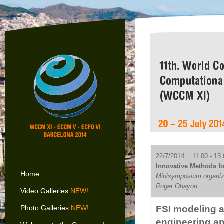
22/7/2014 11:00 - 13:
Innovative Methods for
Home
Minisymposium organiz
Roger Ohayon
Video Galleries
NEW!
Photo Galleries
NEW!
FSI modeling a
engineering an