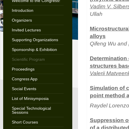
Welcome to the Congress!
Vadim V. Silber
Introduction
Ullah
Organizers
Microstructura
Invited Lectures
alloys
Supporting Organizations
Qifeng Wu and
Sponsorship & Exhibition
Determination 
Scientific Program
structures base
Proceedings
Valerii Matveen
Congress App
Simulation of c
Social Events
point method 
List of Minisymposia
Raydel Lorenz
Special Technological
Sessions
Suppression of
Short Courses
of a distribute