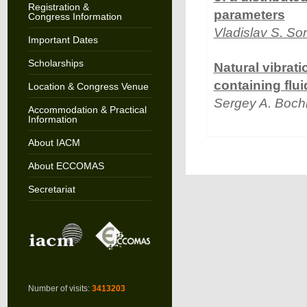
Registration &
parameters
Congress Information
Vladislav S. So
Important Dates
Scholarships
Natural vibrati
containing flui
Location & Congress Venue
Sergey A. Boch
Accommodation & Practical
Information
About IACM
About ECCOMAS
Secretariat
Number of visits:
3413203