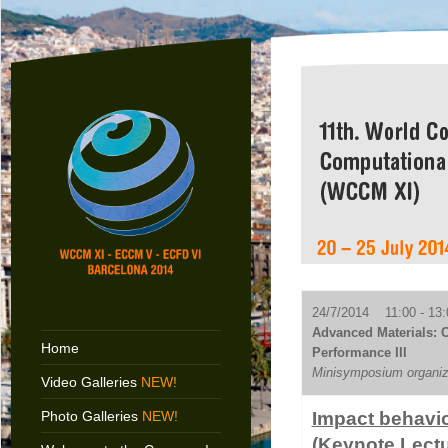
24/7/2014 11:00 - 13:
Advanced Materials: C
Home
Performance III
Minisymposium organiz
Video Galleries
NEW!
Photo Galleries
NEW!
Impact behavio
(Keynote Lectu