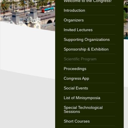
Welcome to the Congress!
Introduction
Organizers
Invited Lectures
Supporting Organizations
Sponsorship & Exhibition
Scientific Program
Proceedings
Congress App
Social Events
List of Minisymposia
Special Technological
Sessions
Short Courses