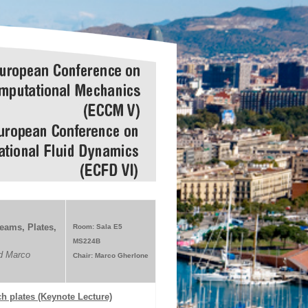
eams, Plates,
Room: Sala E5
MS224B
d Marco
Chair: Marco Gherlone
h plates (Keynote Lecture)