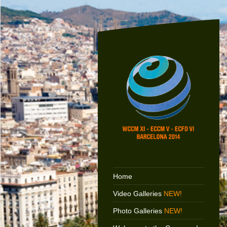
Home
Video Galleries
NEW!
Photo Galleries
NEW!