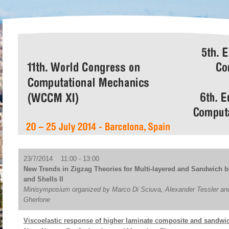
23/7/2014 11:00 - 13:00
New Trends in Zigzag Theories for Multi-layered and Sandwich b
and Shells II
Minisymposium organized by Marco Di Sciuva, Alexander Tessler an
Gherlone
Viscoelastic response of higher laminate composite and sandwic