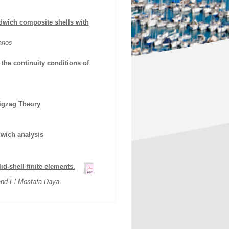
ndwich composite shells with
anos
 the continuity conditions of
Zigzag Theory
dwich analysis
d-shell finite elements.
and El Mostafa Daya