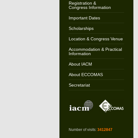
Registration &
Congress Information
Important Dates
Scholarships
Location & Congress Venue
Accommodation & Practical
Information
About IACM
About ECCOMAS
Secretariat
Number of visits:
3412847