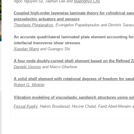
Ngoc Nguyen-Sy, Jaehun Lee and
Maenghyo Cho
Coupled high-order layerwise laminate theory for cylindrical sa
piezoelectric actuators and sensors
Theofanis Plagianakos
, Evangelos Papadopoulos and Dimitris Sarav
An accurate quadrilateral laminated plate element accounting for
interfacial transverse shear stresses
Xiaodan Wang
and Guangyu Shi
A four node doubly-curved shell element based on the Refined 
Daniele Versino
and Marco Gherlone
A solid shell element with rotational degrees of freedom for san
Robert G. Winkler
Vibration modeling of viscoelastic sandwich structures using soli
Fessal Kpeky
, Hakim Boudaoud, Hocine Chalal, Farid Abed-Meraim 