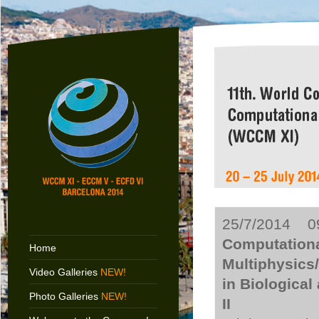
25/7/2014 09
Computationa
Home
Multiphysics
Video Galleries
NEW!
in Biologica
Photo Galleries
NEW!
II