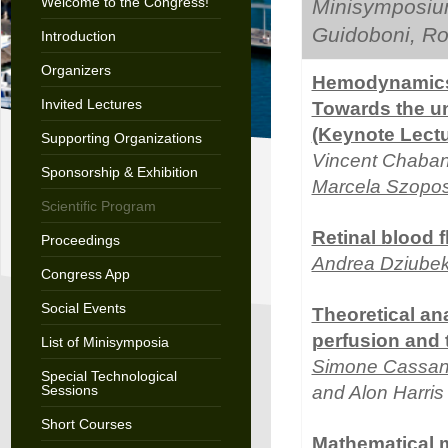
Welcome to the Congress!
Minisymposiu
Guidoboni, Ro
Introduction
Organizers
Hemodynamics 
Invited Lectures
Towards the un
(Keynote Lectu
Supporting Organizations
Vincent Chaban
Sponsorship & Exhibition
Marcela Szopo
Scientific Program
Retinal blood 
Proceedings
Andrea Dziube
Congress App
Social Events
Theoretical ana
perfusion and
List of Minisymposia
Simone Cassan
Special Technological
Sessions
and Alon Harris
Short Courses
Mathematical m