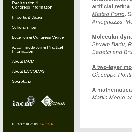
Registration &
artificial retina
Congress Information
Matteo Porro
, 
Important Dates
Antognazza, Mau
Scholarships
Molecular dyn
Location & Congress Venue
Shyam Badu,
R
Accommodation & Practical
Information
Sebetci and Bru
About IACM
A two-layer mo
About ECCOMAS
Giuseppe Pontre
Secretariat
A mathematical
Martin Meere
an
Number of visits:
3409697