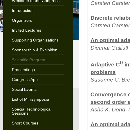
Welcome to the Congress!
Carsten Carste
Introduction
Discrete reliab
Organizers
Carsten Carsten
Invited Lectures
An optimal ada
Supporting Organizations
Dietmar Gallistl
Sponsorship & Exhibition
Scientific Program
0
Adaptive C
in
Proceedings
problems
Susanne C. Bre
Congress App
Social Events
Convergence of
List of Minisymposia
second order e
Asha K. Dond,
Special Technological
Sessions
Short Courses
An optimal adap