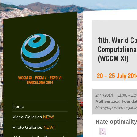
24/7/2014 11:00 - 13:
Mathematical Foundat
Home
Minisymposium organiz
Video Galleries
NEW!
Rate optimalit
Photo Galleries
NEW!