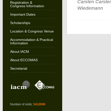
Carsten Carste
Registration &
Congress Information
Wiedemann
Important Dates
Scholarships
Location & Congress Venue
Accommodation & Practical
Information
About IACM
About ECCOMAS
Secretariat
Number of visits:
3412006