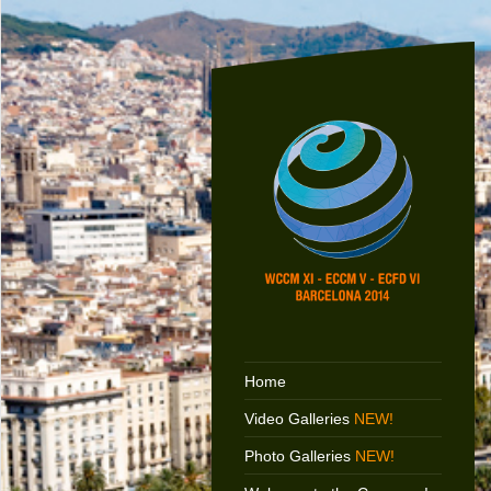
Home
Video Galleries
NEW!
Photo Galleries
NEW!