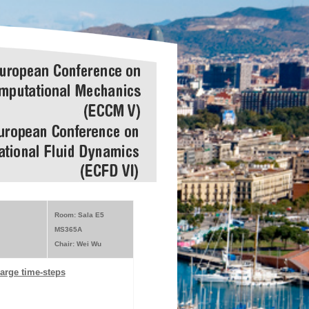
Room: Sala E5
MS365A
Chair: Wei Wu
large time-steps