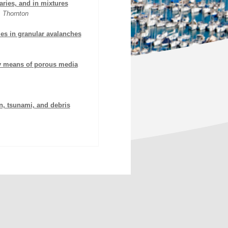
aries, and in mixtures
. Thornton
ies in granular avalanches
by means of porous media
n, tsunami, and debris