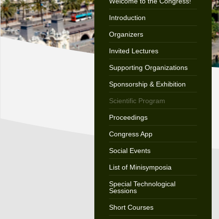
Welcome to the Congress!
Introduction
Organizers
Invited Lectures
Supporting Organizations
Sponsorship & Exhibition
Scientific Program
Proceedings
Congress App
Social Events
List of Minisymposia
Special Technological
Sessions
Short Courses