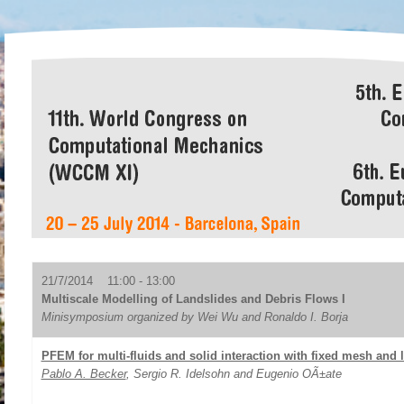
21/7/2014 11:00 - 13:00
Multiscale Modelling of Landslides and Debris Flows I
Minisymposium organized by Wei Wu and Ronaldo I. Borja
PFEM for multi-fluids and solid interaction with fixed mesh and 
Pablo A. Becker
, Sergio R. Idelsohn and Eugenio OÃ±ate