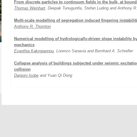
From discrete particles to continuum fields in the bulk, at bound
Thomas Weinhart
, Deepak Tunuguntla, Stefan Luding and Anthony R
Multi-scale modelling of segregation induced fingering instabilit
Anthony R. Thornton
Numerical modelling of hydrologically-driven slope instability 
mechanics
Evanthia Kakogiannou
, Lorenzo Sanavia and Bernhard A. Schrefler
Collapse analysis of buildings subjected under seismic excitatio
collision
Daigoro Isobe
and Yuan Qi Dong