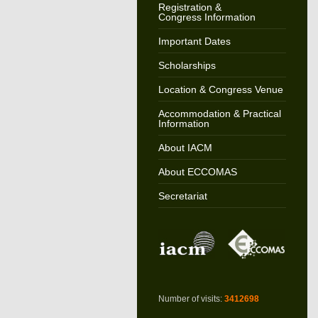
Registration &
Congress Information
Important Dates
Scholarships
Location & Congress Venue
Accommodation & Practical
Information
About IACM
About ECCOMAS
Secretariat
Number of visits:
3412698