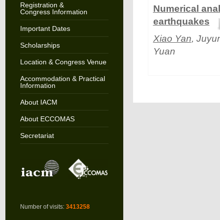
Registration &
Numerical anal
Congress Information
earthquakes
Important Dates
Xiao Yan
, Juyu
Scholarships
Yuan
Location & Congress Venue
Accommodation & Practical
Information
About IACM
About ECCOMAS
Secretariat
Number of visits:
3413258