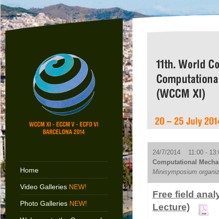
24/7/2014 11:00 - 13:
Computational Mechan
Home
Minisymposium organiz
Video Galleries
NEW!
Free field an
Photo Galleries
NEW!
Lecture)