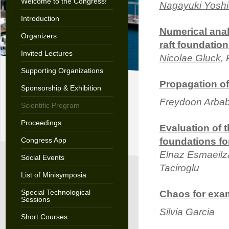
Welcome to the Congress!
Nagayuki Yosh
Introduction
Numerical anal
Organizers
raft foundation
Invited Lectures
Nicolae Gluck
,
Supporting Organizations
Propagation of
Sponsorship & Exhibition
Freydoon Arba
Scientific Program
Proceedings
Evaluation of t
Congress App
foundations fo
Elnaz Esmaeilz
Social Events
Taciroglu
List of Minisymposia
Special Technological
Chaos for exam
Sessions
Silvia Garcia
Short Courses