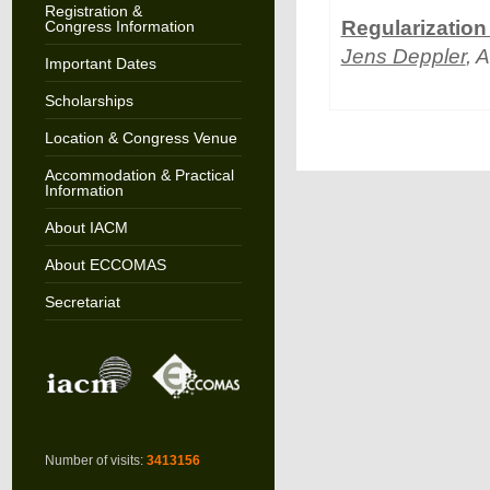
Registration &
Regularization
Congress Information
Jens Deppler
, 
Important Dates
Scholarships
Location & Congress Venue
Accommodation & Practical
Information
About IACM
About ECCOMAS
Secretariat
Number of visits:
3413156