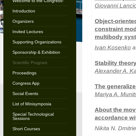
Welcome to the Congress!
Giovanni Lanci
Introduction
Object-oriented
Organizers
constraint mode
Invited Lectures
multibody sys
Supporting Organizations
Ivan Kosenko
a
Sponsorship & Exhibition
Stability theor
Scientific Program
Alexander A. K
Proceedings
Congress App
The generalize
Social Events
Mariya A. Muni
List of Minisymposia
About the move
Special Technological
accordance with
Sessions
Nikita N. Dmitr
Short Courses