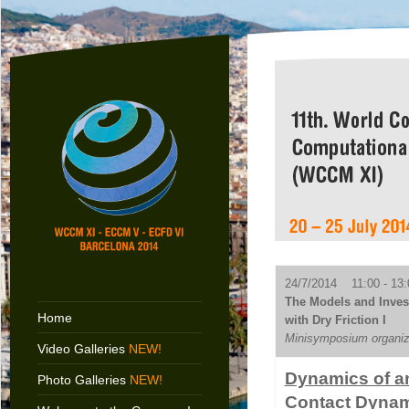
24/7/2014 11:00 - 13:
The Models and Inves
Home
with Dry Friction I
Minisymposium organiz
Video Galleries
NEW!
Dynamics of a
Photo Galleries
NEW!
Contact Dyna