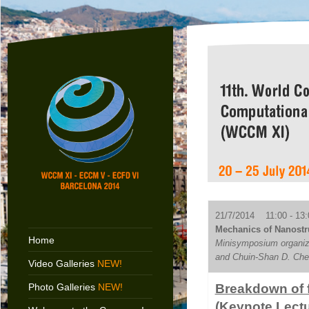
21/7/2014 11:00 - 13:
Mechanics of Nanostru
Home
Minisymposium organiz
and Chuin-Shan D. Che
Video Galleries
NEW!
Photo Galleries
NEW!
Breakdown of 
(Keynote Lectu