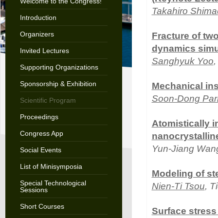
Welcome to the Congress!
Takahiro Shima
Introduction
Organizers
Fracture of tw
dynamics simu
Invited Lectures
Sanghyuk Yoo
Supporting Organizations
Sponsorship & Exhibition
Mechanical inst
Soon-Dong Par
Scientific Program
Proceedings
Atomistically 
Congress App
nanocrystallin
Yun-Jiang Wan
Social Events
List of Minisymposia
Modeling of st
Special Technological
Nien-Ti Tsou
, 
Sessions
Short Courses
Surface stress