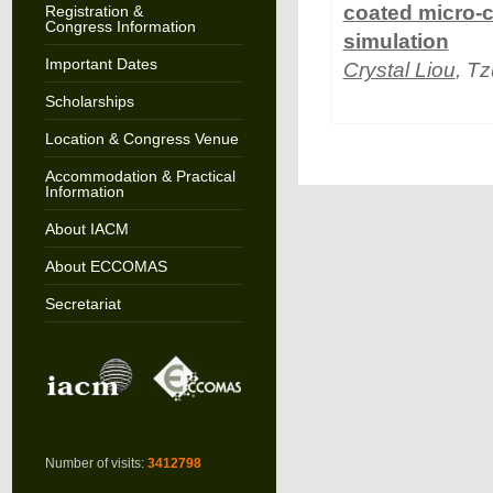
coated micro-c
Registration &
Congress Information
simulation
Important Dates
Crystal Liou
, T
Scholarships
Location & Congress Venue
Accommodation & Practical
Information
About IACM
About ECCOMAS
Secretariat
Number of visits:
3412798