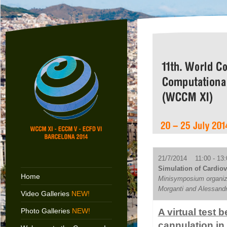
21/7/2014 11:00 - 13:
Simulation of Cardiov
Home
Minisymposium organize
Morganti and Alessand
Video Galleries
NEW!
Photo Galleries
NEW!
A virtual test
cannulation in