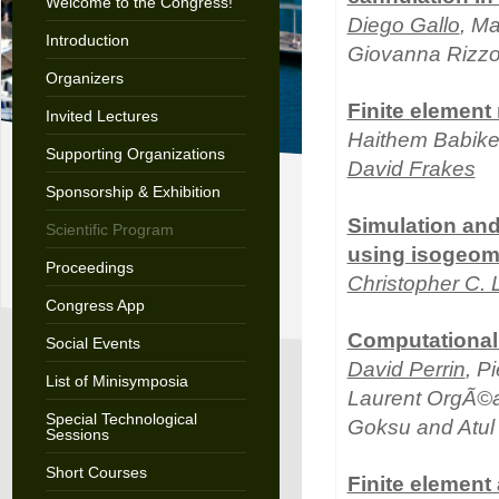
Welcome to the Congress!
Diego Gallo
, Ma
Introduction
Giovanna Rizzo
Organizers
Finite element
Invited Lectures
Haithem Babike
Supporting Organizations
David Frakes
Sponsorship & Exhibition
Simulation and 
Scientific Program
using isogeomet
Proceedings
Christopher C.
Congress App
Computational 
Social Events
David Perrin
, P
List of Minisymposia
Laurent OrgÃ©as
Special Technological
Goksu and Atul
Sessions
Short Courses
Finite element