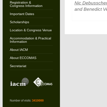
Registration &
Nic Debussche
Congress Information
and Benedict V
Important Dates
Scholarships
Location & Congress Venue
Accommodation & Practical
Information
About IACM
About ECCOMAS
Secretariat
Number of visits:
3410000