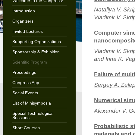
Welcome to the Congress!
Nataliya V. Skr
Introduction
Vladimir V. Skr
Organizers
Invited Lectures
Computer simul
nanocomposite
Supporting Organizations
Vladimir V. Skr
Sponsorship & Exhibition
and Irina K. Va
Scientific Program
Proceedings
Failure of mul
Congress App
Sergey A. Zele
Social Events
Numerical simu
List of Minisymposia
Alexander V. G
Special Technological
Sessions
Probabilistic s
Short Courses
materials and 