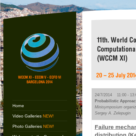
24/7/2014 11:00 - 13:
Probabilistic Approac
Home
Minisymposium organize
Sergey A. Zelepugin
Video Galleries
NEW!
Photo Galleries
NEW!
Failure mechani
distribution (