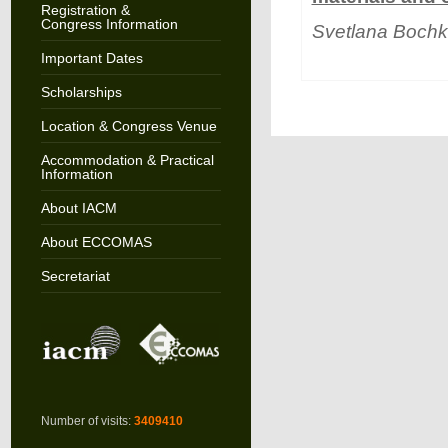
Registration &
Congress Information
Svetlana Bochk
Important Dates
Scholarships
Location & Congress Venue
Accommodation & Practical
Information
About IACM
About ECCOMAS
Secretariat
Number of visits:
3409410