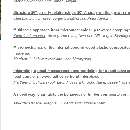
Staffan Svensson
and Tomaz Hozjan
Structure â€“ proerty relationships â€“ A study on the growth ri
Christian Lanvermann, Sergio Sanabria and
Peter Niemz
Multiscale approach from micromechanics up towards creeping 
Kristofer Gamstedt
, Alexey Vorobyev, Nico van Dijk, Ingela Bjurhage
Micromechanics of the internal bond in wood plastic composite
modeling
Matthew J. Schwarzkopf and
Lech Muszynski
Integrating optical measurement and modeling for quantitative a
load transfer in wood-adhesive bond interphase
Matthew J. Schwarzkopf
, Lech Muszynski, John Nairn, Jesse Paris
A novel way to simulate the behaviour of timber composite conn
Ait-Aider Hacene
, Meghlat El Mehdi and Oudjene Marc