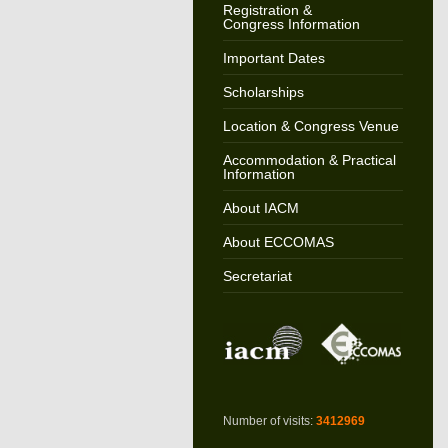
Registration &
Congress Information
Important Dates
Scholarships
Location & Congress Venue
Accommodation & Practical
Information
About IACM
About ECCOMAS
Secretariat
Number of visits:
3412969