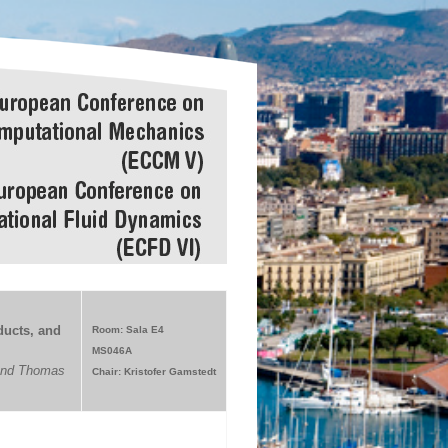
ucts, and
Room: Sala E4
MS046A
 and Thomas
Chair: Kristofer Gamstedt