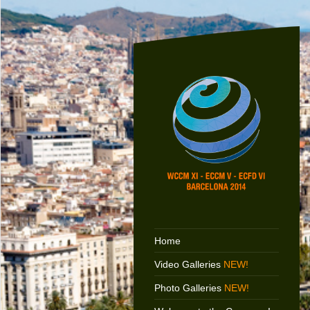
Home
Video Galleries
NEW!
Photo Galleries
NEW!