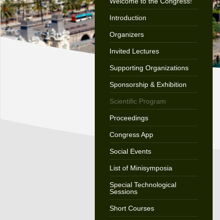
Welcome to the Congress!
Introduction
Organizers
Invited Lectures
Supporting Organizations
Sponsorship & Exhibition
Scientific Program
Proceedings
Congress App
Social Events
List of Minisymposia
Special Technological
Sessions
Short Courses