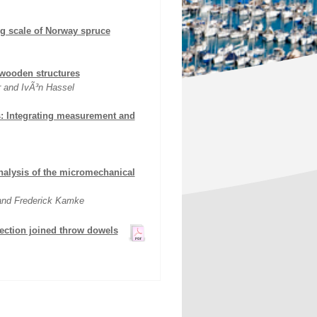
ng scale of Norway spruce
wooden structures
r and IvÃ³n Hassel
s: Integrating measurement and
nalysis of the micromechanical
 and Frederick Kamke
ection joined throw dowels