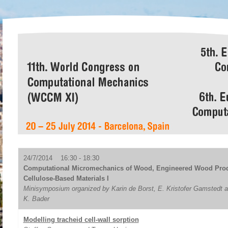
24/7/2014 16:30 - 18:30
Computational Micromechanics of Wood, Engineered Wood Prod
Cellulose-Based Materials I
Minisymposium organized by Karin de Borst, E. Kristofer Gamstedt
K. Bader
Modelling tracheid cell-wall sorption