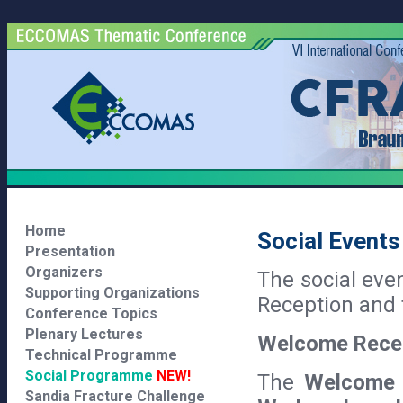
Home
Social Events
Presentation
Organizers
The social eve
Supporting Organizations
Reception and 
Conference Topics
Plenary Lectures
Welcome Rece
Technical Programme
Social Programme
NEW!
The
Welcome 
Sandia Fracture Challenge