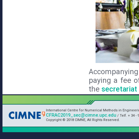
Accompanying 
paying a fee o
the
secretariat
International Centre for Numerical Methods in Engineer
CFRAC2019_sec@cimne.upc.edu
/ Telf. + 34 - 
Copyright © 2018 CIMNE, All Rights Reserved.