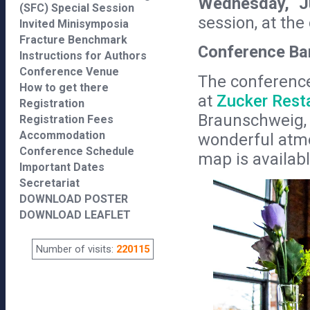
Wednesday, J
(SFC) Special Session
session, at th
Invited Minisymposia
Fracture Benchmark
Conference Ba
Instructions for Authors
Conference Venue
The conference
How to get there
at
Zucker Rest
Registration
Braunschweig, l
Registration Fees
Accommodation
wonderful atmo
Conference Schedule
map is availab
Important Dates
Secretariat
DOWNLOAD POSTER
DOWNLOAD LEAFLET
Number of visits:
220115