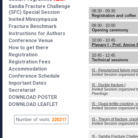
Sandia Fracture Challenge
08:30 - 09:30
(SFC) Special Session
Registration and coffee
Invited Minisymposia
09:30 - 10:00
Fracture Benchmark
Opening ceremony
Instructions for Authors
Conference Venue
10:00 - 10:45
Plenary I - Prof. Amine
How to get there
Registration
10:45 - 12:45
Technical sessions
Registration Fees
Accommodation
IS - Regularized failure mo
Invited Session organized 
Conference Schedule
Important Dates
IS - Ductile fracture I
Secretariat
Invited Session organized 
Peerlings
DOWNLOAD POSTER
DOWNLOAD LEAFLET
IS - Quasi-brittle cracking,
Invited Session organized b
Number of visits:
220217
IS - Theory of fracture, crac
Invited Session organized 
IS - Sandia Fracture Chall