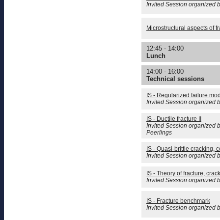
Invited Session organized
Microstructural aspects of fr
12:45 - 14:00
Lunch
14:00 - 16:00
Technical sessions
IS - Regularized failure mo
Invited Session organized 
IS - Ductile fracture II
Invited Session organized 
Peerlings
IS - Quasi-brittle cracking,
Invited Session organized b
IS - Theory of fracture, crac
Invited Session organized 
IS - Fracture benchmark
Invited Session organized 