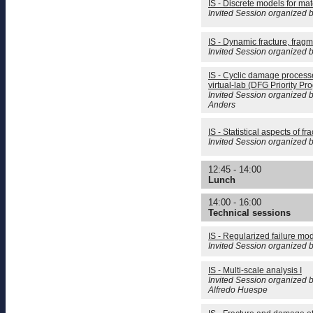
IS - Discrete models for mate
Invited Session organized 
IS - Dynamic fracture, frag
Invited Session organized 
IS - Cyclic damage process
virtual-lab (DFG Priority Pr
Invited Session organized b
Anders
IS - Statistical aspects of fr
Invited Session organized
12:45 - 14:00
Lunch
14:00 - 16:00
Technical sessions
IS - Regularized failure mo
Invited Session organized 
IS - Multi-scale analysis I
Invited Session organized b
Alfredo Huespe