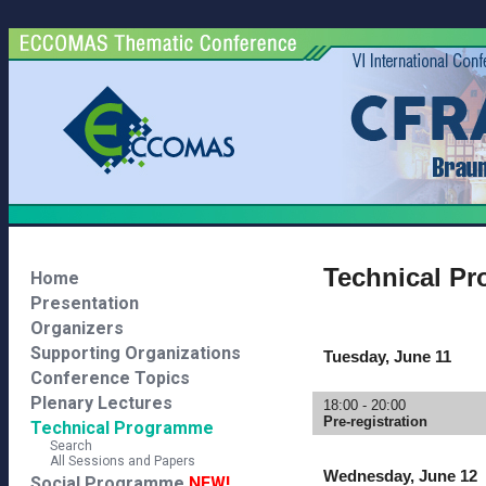
Technical P
Home
Presentation
Organizers
Supporting Organizations
Tuesday, June 11
Conference Topics
Plenary Lectures
18:00 - 20:00
Pre-registration
Technical Programme
Search
All Sessions and Papers
Wednesday, June 12
Social Programme
NEW!