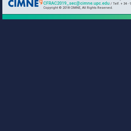
CFRAC2019_sec@cimne.upc.edu
/ Telf. + 34 - 
Copyright © 2018 CIMNE, All Rights Reserved.