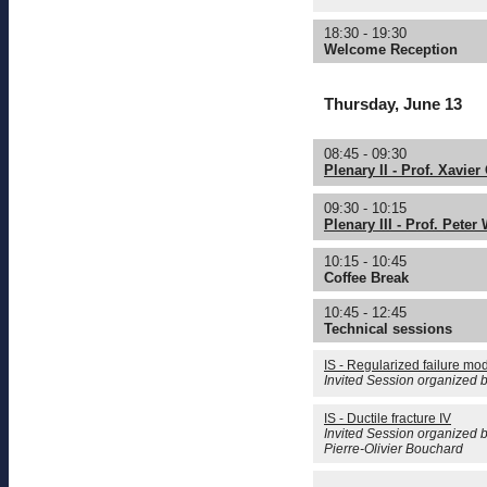
18:30 - 19:30
Welcome Reception
Thursday, June 13
08:45 - 09:30
Plenary II - Prof. Xavier
09:30 - 10:15
Plenary III - Prof. Peter
10:15 - 10:45
Coffee Break
10:45 - 12:45
Technical sessions
IS - Regularized failure mod
Invited Session organized 
IS - Ductile fracture IV
Invited Session organized 
Pierre-Olivier Bouchard