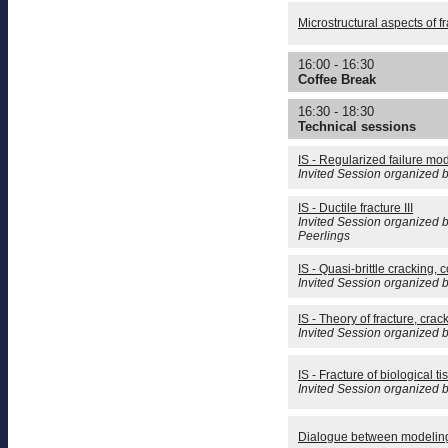
Microstructural aspects of fr
16:00 - 16:30
Coffee Break
16:30 - 18:30
Technical sessions
IS - Regularized failure mod
Invited Session organized 
IS - Ductile fracture III
Invited Session organized 
Peerlings
IS - Quasi-brittle cracking,
Invited Session organized b
IS - Theory of fracture, crac
Invited Session organized 
IS - Fracture of biological
Invited Session organized 
Dialogue between modelin