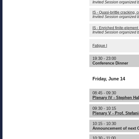
Invited Session organized b
IS - Quasi-brittle cracking,
Invited Session organized b
IS - Enriched finite-element 
Invited Session organized b
Fatigue I
19:30 - 23:00
Conference Dinner
Friday, June 14
08:45 - 09:30
Plenary IV - Stephen Hal
09:30 - 10:15
Plenary V - Prof. Stefan
10:15 - 10:30
Announcement of next
10:30 - 11:00