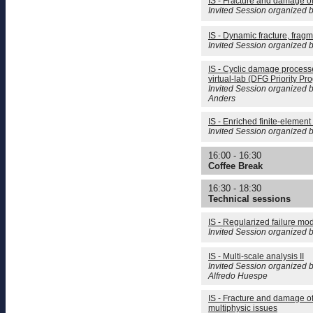
IS - Fracture and damage o
Invited Session organized b
IS - Dynamic fracture, fragm
Invited Session organized 
IS - Cyclic damage process
virtual-lab (DFG Priority Pr
Invited Session organized b
Anders
IS - Enriched finite-element 
Invited Session organized b
16:00 - 16:30
Coffee Break
16:30 - 18:30
Technical sessions
IS - Regularized failure mod
Invited Session organized 
IS - Multi-scale analysis II
Invited Session organized b
Alfredo Huespe
IS - Fracture and damage o
multiphysic issues