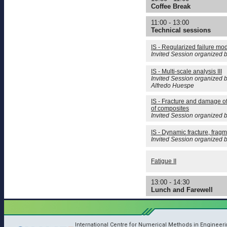
Coffee Break
11:00 - 13:00
Technical sessions
IS - Regularized failure mo
Invited Session organized 
IS - Multi-scale analysis III
Invited Session organized b
Alfredo Huespe
IS - Fracture and damage o
of composites
Invited Session organized b
IS - Dynamic fracture, fragm
Invited Session organized 
Fatigue II
13:00 - 14:30
Lunch and Farewell
International Centre for Numerical Methods in Engineer