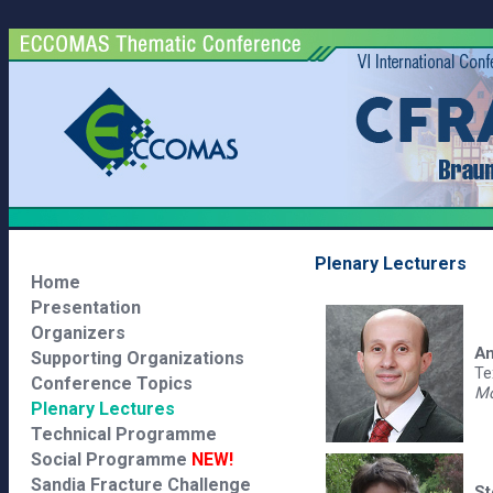
Plenary Lecturers
Home
Presentation
Organizers
Am
Supporting Organizations
Te
Conference Topics
Mo
Plenary Lectures
Technical Programme
Social Programme
NEW!
Sandia Fracture Challenge
St