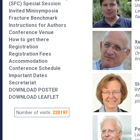
(SFC) Special Session
Un
Invited Minisymposia
Le
fa
Fracture Benchmark
Instructions for Authors
Conference Venue
How to get there
Xa
Registration
Un
On
Registration Fees
br
Accommodation
Conference Schedule
Important Dates
Secretariat
St
DOWNLOAD POSTER
RW
At
DOWNLOAD LEAFLET
pl
Number of visits:
220197
Pe
Le