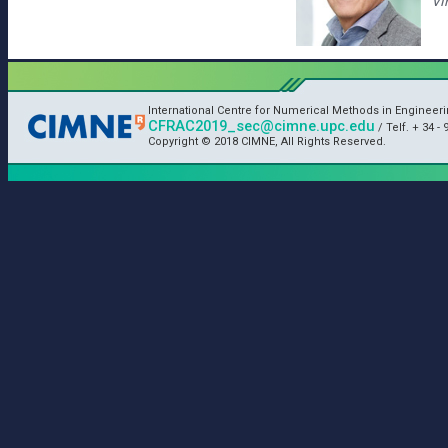
Vi
International Centre for Numerical Methods in Engineer
CFRAC2019_sec@cimne.upc.edu
/ Telf. + 34 - 
Copyright © 2018 CIMNE, All Rights Reserved.