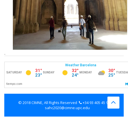
.
© 2018 CIMNE, All Rights Reserved
+34 93 405 45 98
sahc2020@cimne.upc.edu