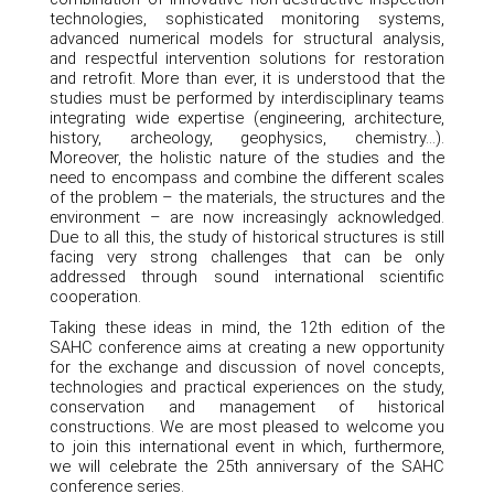
technologies, sophisticated monitoring systems,
advanced numerical models for structural analysis,
and respectful intervention solutions for restoration
and retrofit. More than ever, it is understood that the
studies must be performed by interdisciplinary teams
integrating wide expertise (engineering, architecture,
history, archeology, geophysics, chemistry…).
Moreover, the holistic nature of the studies and the
need to encompass and combine the different scales
of the problem – the materials, the structures and the
environment – are now increasingly acknowledged.
Due to all this, the study of historical structures is still
facing very strong challenges that can be only
addressed through sound international scientific
cooperation.
Taking these ideas in mind, the 12th edition of the
SAHC conference aims at creating a new opportunity
for the exchange and discussion of novel concepts,
technologies and practical experiences on the study,
conservation and management of historical
constructions. We are most pleased to welcome you
to join this international event in which, furthermore,
we will celebrate the 25th anniversary of the SAHC
conference series.