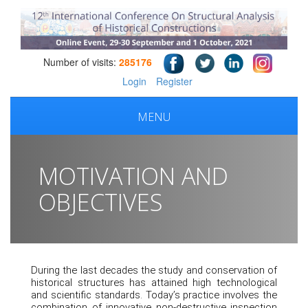
Number of visits:
285176
Login
Register
MENU
MOTIVATION AND
OBJECTIVES
During the last decades the study and conservation of
historical structures has attained high technological
and scientific standards. Today’s practice involves the
combination of innovative non-destructive inspection