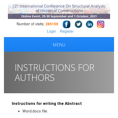
Number of visits:
285159
Login
Register
MENU
INSTRUCTIONS FOR
AUTHORS
Instructions for writing the Abstract
Word.docx file: