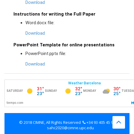
Download
Instructions for writing the Full Paper
Word.docx file:
Download
PowerPoint Template for online presentations
PowerPoint.pptx file:
Download
© 2018 CIMNE, All Rights Reserved
+34 93 405 45 98
sahc2020@cimne.upc.edu