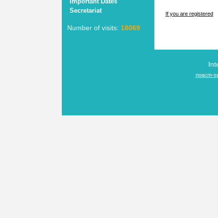
Important Dates
Secretariat
If you are registered
Number of visits:
18069
Int
noacm-se