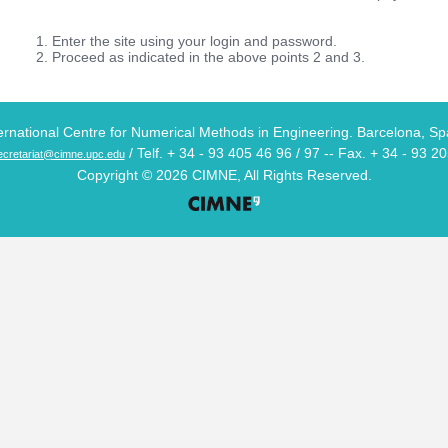
Enter the site using your login and password.
Proceed as indicated in the above points 2 and 3.
ernational Centre for Numerical Methods in Engineering. Barcelona, Sp
/ Telf. + 34 - 93 405 46 96 / 97 -- Fax. + 34 - 93 2
cretariat@cimne.upc.edu
Copyright © 2026 CIMNE, All Rights Reserved.