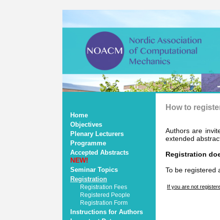
How to registe
Home
Objectives
Authors are invit
Plenary Lecturers
extended abstract
Programme
Accepted Abstracts
Registration doe
NEW!
Seminar Topics
To be registered 
Registration
Registration Fees
If you are not register
Registered People
Registration Form
Instructions for Authors