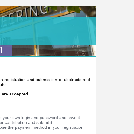
oth registration and submission of abstracts and
ite.
s are accepted.
e your own login and password and save it.
r contribution and submit it.
oose the payment method in your registration