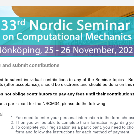
r and submit contributions
ed to submit individual contributions to any of the Seminar topics . B
s (after acceptance), should be electronic and should be done on this s
s not oblige contributors to pay any fees until their contribution
as a participant for the NSCM34, please do the following:
ed
You need to enter your personal information in the form choos
Then you will be able to complete the information regarding you
To complete your registration as a participant, you need to ch
form and follow the instructions for each method of payment.