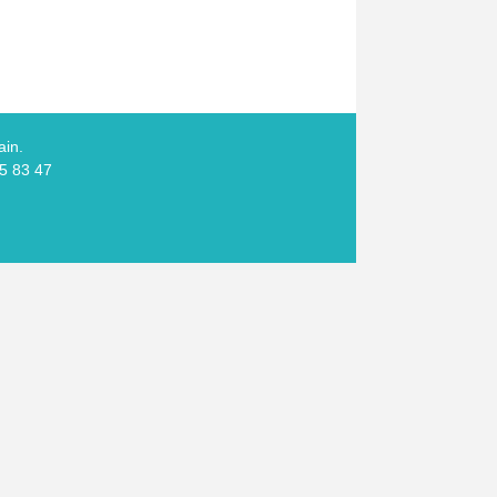
ain.
05 83 47