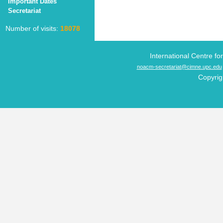
Important Dates
Secretariat
Number of visits:
18078
International Centre f
noacm-secretariat@cimne.upc.edu
Copyrig