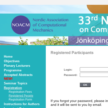
Registered Participants
Home
Objectives
Plenary Lecturers
Login:
Programme
Accepted Abstracts
Password:
NEW!
Seminar Topics
Registration
Registration Fees
Registered People
Registration Form
If you forgot your password, please i
Instructions for Authors
and it will be sent to you by email.