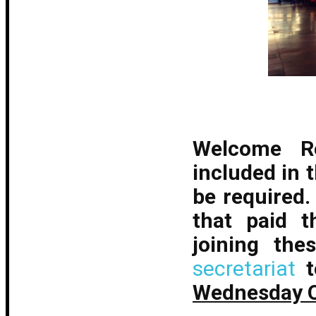
Welcome Re
included in t
be required
that paid t
joining the
secretariat
Wednesday O