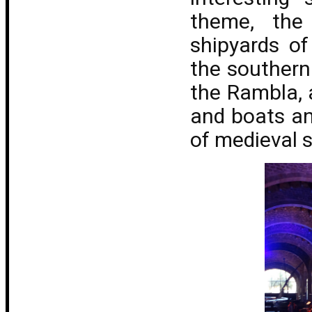
theme, the
shipyards o
the southern
the Rambla, 
and boats an
of medieval s