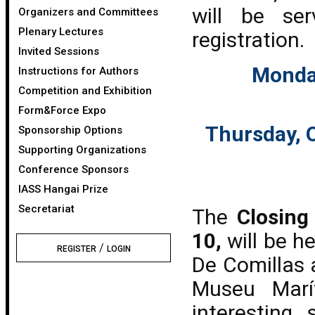
will be se
Organizers and Committees
Plenary Lectures
registration.
Invited Sessions
Monday
Instructions for Authors
Competition and Exhibition
Form&Force Expo
Thursday, O
Sponsorship Options
Supporting Organizations
Conference Sponsors
IASS Hangai Prize
Secretariat
The
Closing
10,
will be h
/
REGISTER
LOGIN
De Comillas 
Museu Marí
interesting 