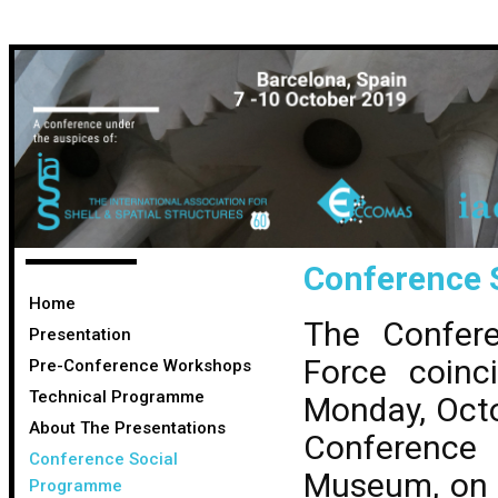
Conference 
Home
The Confer
Presentation
Force coinc
Pre-Conference Workshops
Technical Programme
Monday, Octo
About The Presentations
Conference
Conference Social
Museum, on 
Programme