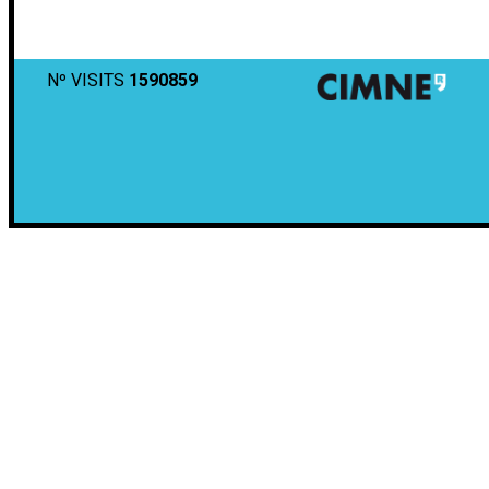
Nº VISITS
1590859