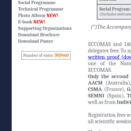
Social Programme
Technical Programme
Social Program
(Includes welcom
Photo Album
NEW!
E-book
NEW!
(*)The Accompany
Supporting Organizations
Download Brochure
Download Poster
ECCOMAS and IAC
delegates fees. To 
Number of visits:
303460
written proof (d
one of the Natio
ECCOMAS.
Only the second
AACM
(Australia
CSMA
(France),
G
SEMNI
(Spain),
T
well as from
Indiv
Registration fees w
all scientific sessi