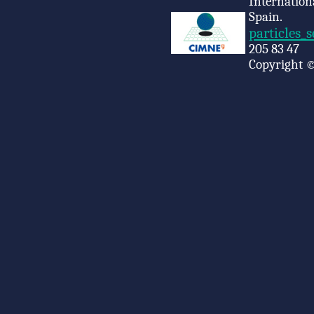
Internation
Spain.
particles_
205 83 47
Copyright ©