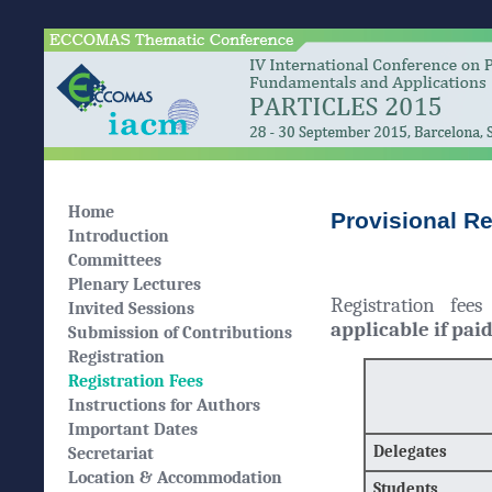
Home
Provisional Re
Introduction
Committees
Plenary Lectures
Registration fee
Invited Sessions
applicable if pai
Submission of Contributions
Registration
Registration Fees
Instructions for Authors
Important Dates
Delegates
Secretariat
Location & Accommodation
Students