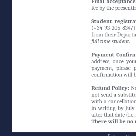
Final acceptance
fee by the present
Student registra
(+34 93 205 8347) 
from their Departm
full time student
.
Payment Confirma
address, once your
payment, please 
confirmation will b
Refund Policy:
No
not send a substitu
with a cancellation
in writing by July 
after that date (i.
There will be no 