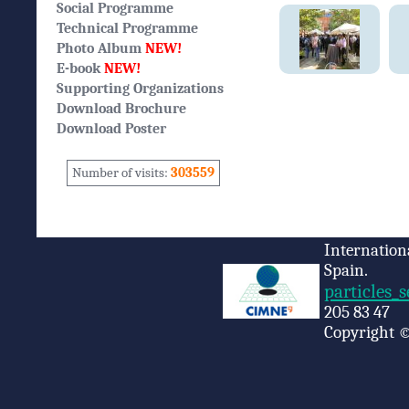
Social Programme
Technical Programme
Photo Album
NEW!
E-book
NEW!
Supporting Organizations
Download Brochure
Download Poster
Number of visits:
303559
Internation
Spain.
particles_
205 83 47
Copyright ©