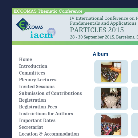
Album
Home
Introduction
Committees
Plenary Lectures
Invited Sessions
Submission of Contributions
Registration
Registration Fees
Instructions for Authors
Important Dates
Secretariat
Location & Accommodation