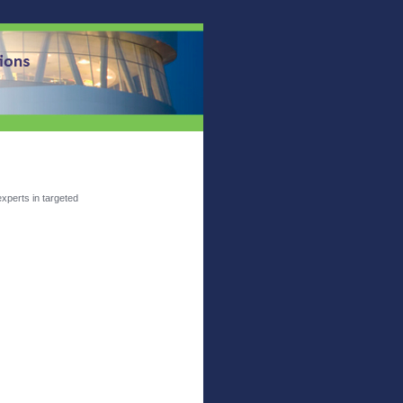
xperts in targeted