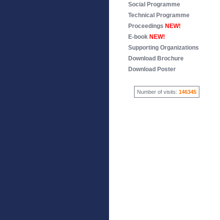
Social Programme
Technical Programme
Proceedings
NEW!
E-book
NEW!
Supporting Organizations
Download Brochure
Download Poster
Number of visits:
146345