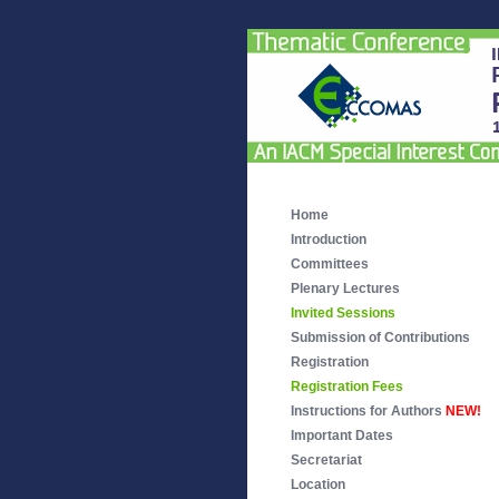
Home
Introduction
Committees
Plenary Lectures
Invited Sessions
Submission of Contributions
Registration
Registration Fees
Instructions for Authors
NEW!
Important Dates
Secretariat
Location