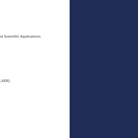
 Scientific Applications
OLADE)