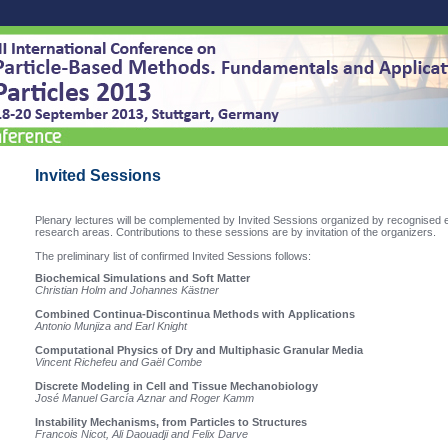
Invited Sessions
Plenary lectures will be complemented by Invited Sessions organized by recognised e
research areas.
Contributions to these sessions are by invitation of the organizers.
The preliminary list of confirmed Invited Sessions
follows:
Biochemical Simulations and Soft Matter
Christian Holm and Johannes Kästner
Combined Continua-Discontinua Methods with Applications
Antonio Munjiza and Earl Knight
Computational Physics of Dry and Multiphasic Granular Media
Vincent Richefeu and Gaël Combe
Discrete Modeling in Cell and Tissue Mechanobiology
José Manuel García Aznar and Roger Kamm
Instability Mechanisms, from Particles to Structures
Francois Nicot, Ali Daouadji and Felix Darve