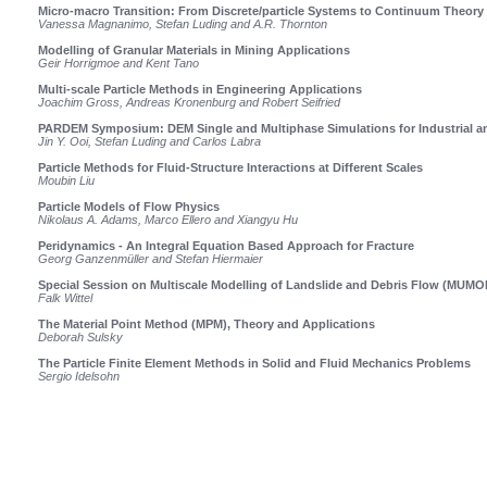
Micro-macro Transition: From Discrete/particle Systems to Continuum Theory 
Vanessa Magnanimo, Stefan Luding and A.R. Thornton
Modelling of Granular Materials in Mining Applications
Geir Horrigmoe and Kent Tano
Multi-scale Particle Methods in Engineering Applications
Joachim Gross, Andreas Kronenburg and Robert Seifried
PARDEM Symposium: DEM Single and Multiphase Simulations for Industrial and
Jin Y. Ooi, Stefan Luding and Carlos Labra
Particle Methods for Fluid-Structure Interactions at Different Scales
Moubin Liu
Particle Models of Flow Physics
Nikolaus A. Adams, Marco Ellero and Xiangyu Hu
Peridynamics - An Integral Equation Based Approach for Fracture
Georg Ganzenmüller and Stefan Hiermaier
Special Session on Multiscale Modelling of Landslide and Debris Flow (MUM
Falk Wittel
The Material Point Method (MPM), Theory and Applications
Deborah Sulsky
The Particle Finite Element Methods in Solid and Fluid Mechanics Problems
Sergio Idelsohn