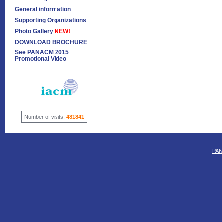
General information
Supporting Organizations
Photo Gallery
NEW!
DOWNLOAD BROCHURE
See PANACM 2015
Promotional Video
Number of visits:
481841
PAN