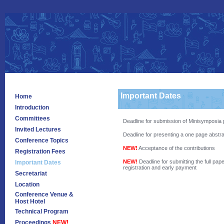
Important Dates
Home
Introduction
Committees
Deadline for submission of Minisymposia p
Invited Lectures
Deadline for presenting a one page abstra
Conference Topics
NEW!
Acceptance of the contributions
Registration Fees
NEW!
Deadline for submitting the full pap
Important Dates
registration and early payment
Secretariat
Location
Conference Venue &
Host Hotel
Technical Program
Proceedings
NEW!