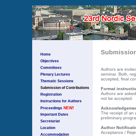
Submission
Home
Objectives
Committees
Authors are invited
seminar. Both, reg
Plenary Lectures
accepted, final con
Thematic Sessions
Submission of Contributions
Format instructi
Authors are asked 
Registration
not be accepted.
Instructions for Authors
Acknowledgement 
NEW!
Proceedings
The receipt of an 
Important Dates
preliminary progra
Secretariat
Author Notificat
Location
Acceptance / Rejec
Accommodation