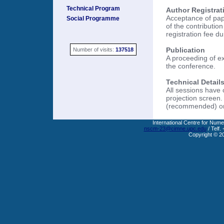
Technical Program
Author Registrat
Acceptance of pape
Social Programme
of the contributio
registration fee d
Publication
Number of visits:
137518
A proceeding of ex
the conference.
Technical Details
All sessions have
projection screen.
(recommended) or 
International Centre for Nume
nscm-23@cimne.upc.edu
/ Telf.
Copyright © 2