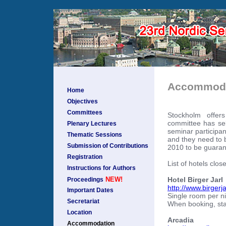
Accommoda
Home
Objectives
Committees
Stockholm offer
committee has sel
Plenary Lectures
seminar participan
Thematic Sessions
and they need to 
Submission of Contributions
2010 to be guarant
Registration
List of hotels clos
Instructions for Authors
Hotel Birger Jarl
NEW!
Proceedings
http://www.birgerja
Important Dates
Single room per n
Secretariat
When booking, sta
Location
Arcadia
Accommodation