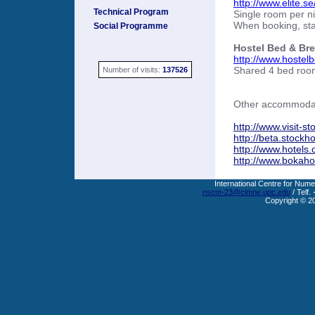
http://www.elite.s
Technical Program
Single room per n
When booking, sta
Social Programme
Hostel Bed & Bre
http://www.hostel
Shared 4 bed room
Number of visits:
137526
Other accommodati
http://www.visit-s
http://beta.stock
http://www.hotels
http://www.bokahot
International Centre for Nume
nscm-23@cimne.upc.edu
/ Telf.
Copyright © 2