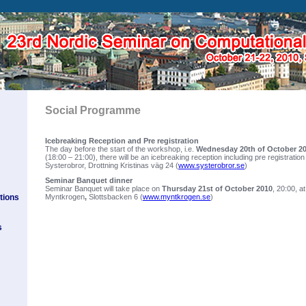
Social Programme
Icebreaking Reception and Pre registration
The day before the start of the workshop, i.e.
Wednesday 20th of October 2
(18:00 – 21:00), there will be an icebreaking reception including pre registration
Systerobror, Drottning Kristinas väg 24 (
www.systerobror.se
)
Seminar Banquet dinner
Seminar Banquet will take place on
Thursday 21st of October 2010
, 20:00, a
tions
Myntkrogen
,
Slottsbacken 6 (
www.myntkrogen.se
)
s