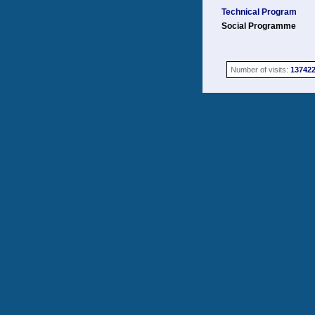
Technical Program
Social Programme
Number of visits:
13742