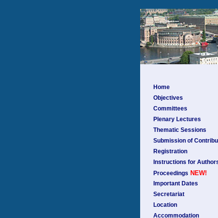
Home
Objectives
Committees
Plenary Lectures
Thematic Sessions
Submission of Contribu
Registration
Instructions for Author
NEW!
Proceedings
Important Dates
Secretariat
Location
Accommodation