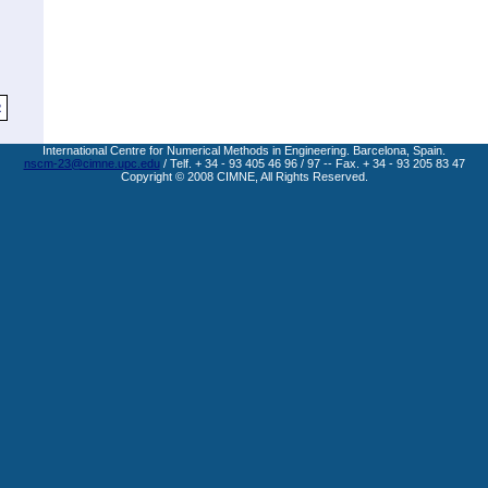
2
International Centre for Numerical Methods in Engineering. Barcelona, Spain.
nscm-23@cimne.upc.edu
/ Telf. + 34 - 93 405 46 96 / 97 -- Fax. + 34 - 93 205 83 47
Copyright © 2008 CIMNE, All Rights Reserved.