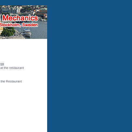
010
 at the restaurant
t the Restaurant